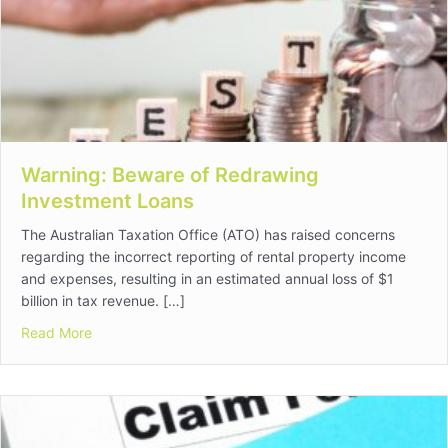
Warning: Beware of Redrawing
Investment Loans
The Australian Taxation Office (ATO) has raised concerns
regarding the incorrect reporting of rental property income
and expenses, resulting in an estimated annual loss of $1
billion in tax revenue. […]
about Warning: Beware of Redrawing Investment Loan
Read More