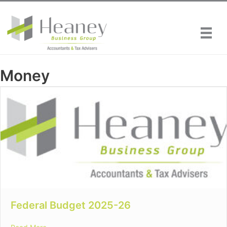
Skip
to
content
Money
Federal Budget 2025-26
about Federal Budget 2025-26