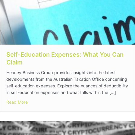
Self-Education Expenses: What You Can
Claim
Heaney Business Group provides insights into the latest
developments from the Australian Taxation Office concerning
self-education expenses. Explore the nuances of deductibility
in self-education expenses and what falls within the […]
about Self-Education Expenses: What You Can Claim
Read More