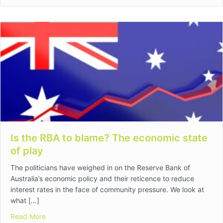
Is the RBA to blame? The economic state
of play
The politicians have weighed in on the Reserve Bank of
Australia’s economic policy and their reticence to reduce
interest rates in the face of community pressure. We look at
what […]
about Is the RBA to blame? The economic state of pla
Read More