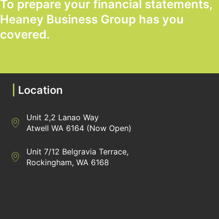
To prepare your financial statements,
Heaney Business Group has you
covered.
GET STARTED TODAY
|
Location
Unit 2,2 Lanao Way
Directions to Heaney Business Group Unit 7/12 Belgravia Terrac
Atwell WA 6164 (Now Open)
Unit 7/12 Belgravia Terrace,
Directions to Heaney Business Group Unit 7/12 Belgravia Terrac
Rockingham, WA 6168