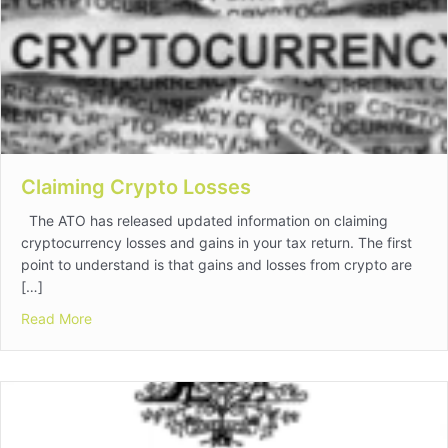
Claiming Crypto Losses
The ATO has released updated information on claiming
cryptocurrency losses and gains in your tax return. The first
point to understand is that gains and losses from crypto are
[…]
about Claiming Crypto Losses
Read More