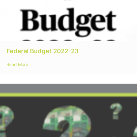
Federal Budget 2022-23
about Federal Budget 2022-23
Read More