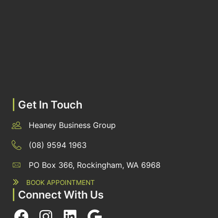
|
Get In Touch
Heaney Business Group
(08) 9594 1963
PO Box 366, Rockingham, WA 6968
BOOK APPOINTMENT
|
Connect With Us