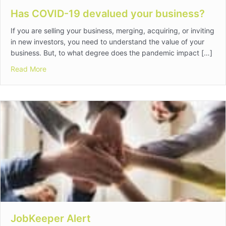
Has COVID-19 devalued your business?
If you are selling your business, merging, acquiring, or inviting
in new investors, you need to understand the value of your
business. But, to what degree does the pandemic impact […]
about Has COVID-19 devalued your business?
Read More
JobKeeper Alert