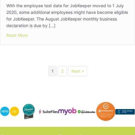
With the employee test date for JobKeeper moved to 1 July
2020, some additional employees might have become eligible
for JobKeeper. The August JobKeeper monthly business
declaration is due by […]
about JobKeeper Alert
Read More
1
2
Next »