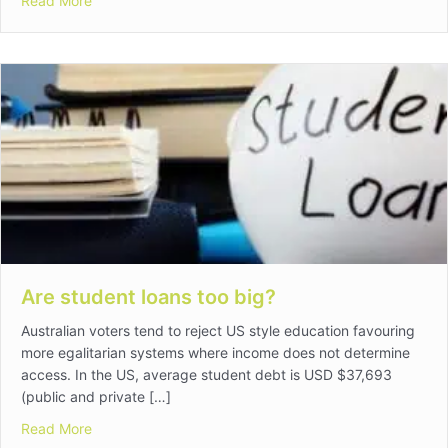
Read More
Are student loans too big?
Australian voters tend to reject US style education favouring
more egalitarian systems where income does not determine
access. In the US, average student debt is USD $37,693
(public and private […]
about Are student loans too big?
Read More