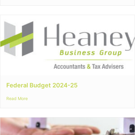
Federal Budget 2024-25
about Federal Budget 2024-25
Read More