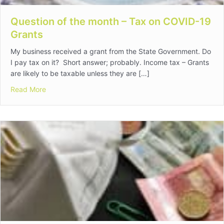
Question of the month – Tax on COVID-19
Grants
My business received a grant from the State Government. Do
I pay tax on it? Short answer; probably. Income tax – Grants
are likely to be taxable unless they are […]
about Question of the month – Tax on COVID-19 Grant
Read More