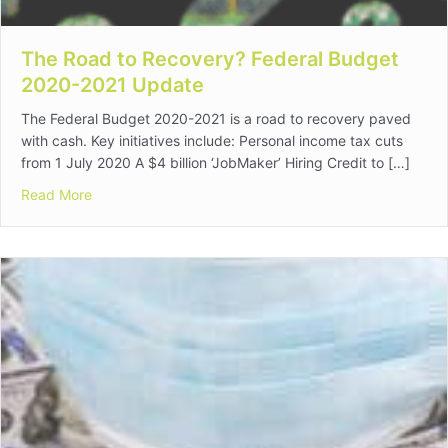
The Road to Recovery? Federal Budget
2020-2021 Update
The Federal Budget 2020-2021 is a road to recovery paved
with cash. Key initiatives include: Personal income tax cuts
from 1 July 2020 A $4 billion ‘JobMaker’ Hiring Credit to […]
about The Road to Recovery? Federal Budget 2020-2
Read More