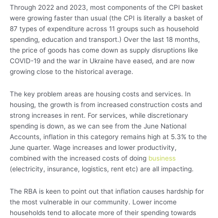
Through 2022 and 2023, most components of the CPI basket
were growing faster than usual (the CPI is literally a basket of
87 types of expenditure across 11 groups such as household
spending, education and transport.) Over the last 18 months,
the price of goods has come down as supply disruptions like
COVID-19 and the war in Ukraine have eased, and are now
growing close to the historical average.
The key problem areas are housing costs and services. In
housing, the growth is from increased construction costs and
strong increases in rent. For services, while discretionary
spending is down, as we can see from the June National
Accounts, inflation in this category remains high at 5.3% to the
June quarter. Wage increases and lower productivity,
combined with the increased costs of doing
business
(electricity, insurance, logistics, rent etc) are all impacting.
The RBA is keen to point out that inflation causes hardship for
the most vulnerable in our community. Lower income
households tend to allocate more of their spending towards