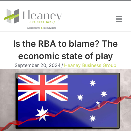
Skip
to
content
Is the RBA to blame? The
economic state of play
September 20, 2024
/
Heaney Business Group