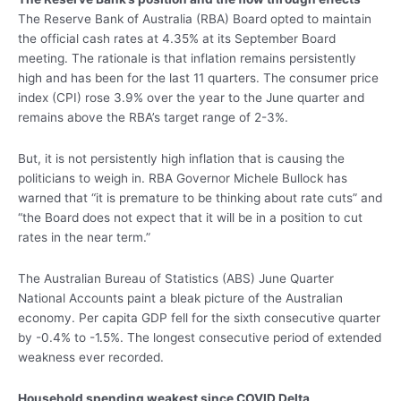
The Reserve Bank of Australia (RBA) Board opted to maintain
the official cash rates at 4.35% at its September Board
meeting. The rationale is that inflation remains persistently
high and has been for the last 11 quarters. The consumer price
index (CPI) rose 3.9% over the year to the June quarter and
remains above the RBA’s target range of 2-3%.
But, it is not persistently high inflation that is causing the
politicians to weigh in. RBA Governor Michele Bullock has
warned that “it is premature to be thinking about rate cuts” and
“the Board does not expect that it will be in a position to cut
rates in the near term.”
The Australian Bureau of Statistics (ABS) June Quarter
National Accounts paint a bleak picture of the Australian
economy. Per capita GDP fell for the sixth consecutive quarter
by -0.4% to -1.5%. The longest consecutive period of extended
weakness ever recorded.
Household spending weakest since COVID Delta