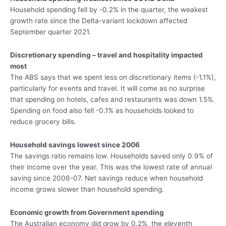
Household spending fell by -0.2% in the quarter, the weakest
growth rate since the Delta-variant lockdown affected
September quarter 2021.
Discretionary spending – travel and hospitality impacted
most
The ABS says that we spent less on discretionary items (-1.1%),
particularly for events and travel. It will come as no surprise
that spending on hotels, cafes and restaurants was down 1.5%.
Spending on food also fell -0.1% as households looked to
reduce grocery bills.
Household savings lowest since 2006
The savings ratio remains low. Households saved only 0.9% of
their income over the year. This was the lowest rate of annual
saving since 2006-07. Net savings reduce when household
income grows slower than household spending.
Economic growth from Government spending
The Australian economy did grow by 0.2%, the eleventh