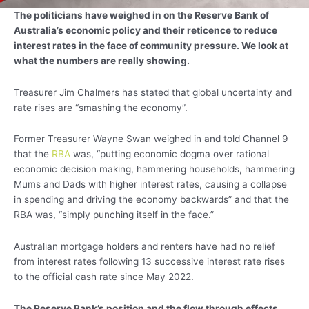
The politicians have weighed in on the Reserve Bank of
Australia’s economic policy and their reticence to reduce
interest rates in the face of community pressure. We look at
what the numbers are really showing.
Treasurer Jim Chalmers has stated that global uncertainty and
rate rises are “smashing the economy”.
Former Treasurer Wayne Swan weighed in and told Channel 9
that the
RBA
was, “putting economic dogma over rational
economic decision making, hammering households, hammering
Mums and Dads with higher interest rates, causing a collapse
in spending and driving the economy backwards” and that the
RBA was, “simply punching itself in the face.”
Australian mortgage holders and renters have had no relief
from interest rates following 13 successive interest rate rises
to the official cash rate since May 2022.
The Reserve Bank’s position and the flow through effects