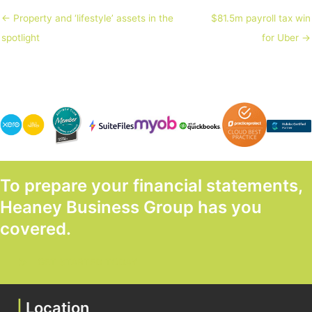
← Property and ‘lifestyle’ assets in the
$81.5m payroll tax win
spotlight
for Uber →
To prepare your financial statements,
Heaney Business Group has you
covered.
GET STARTED TODAY
|
Location