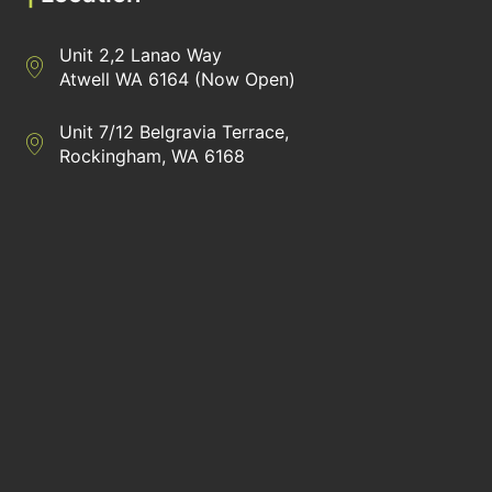
Unit 2,2 Lanao Way
Directions to Heaney Business Group Unit 7/12 Belgravia Terrac
Atwell WA 6164 (Now Open)
Unit 7/12 Belgravia Terrace,
Directions to Heaney Business Group Unit 7/12 Belgravia Terrac
Rockingham, WA 6168