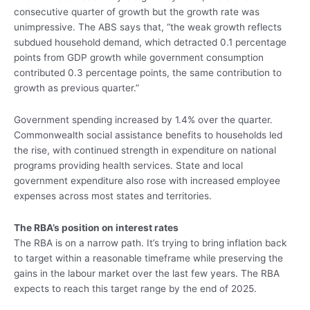
consecutive quarter of growth but the growth rate was
unimpressive. The ABS says that, “the weak growth reflects
subdued household demand, which detracted 0.1 percentage
points from GDP growth while government consumption
contributed 0.3 percentage points, the same contribution to
growth as previous quarter.”
Government spending increased by 1.4% over the quarter.
Commonwealth social assistance benefits to households led
the rise, with continued strength in expenditure on national
programs providing health services. State and local
government expenditure also rose with increased employee
expenses across most states and territories.
The RBA’s position on interest rates
The RBA is on a narrow path. It’s trying to bring inflation back
to target within a reasonable timeframe while preserving the
gains in the labour market over the last few years. The RBA
expects to reach this target range by the end of 2025.