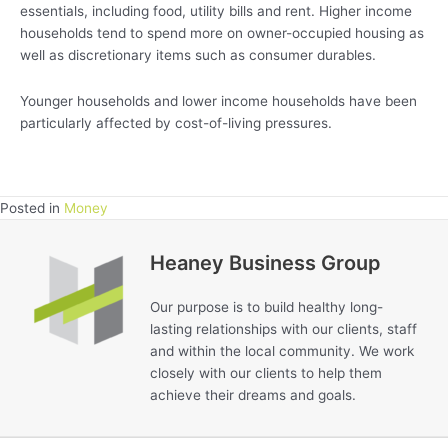
essentials, including food, utility bills and rent. Higher income
households tend to spend more on owner-occupied housing as
well as discretionary items such as consumer durables.
Younger households and lower income households have been
particularly affected by cost-of-living pressures.
Posted in
Money
Heaney Business Group
Our purpose is to build healthy long-
lasting relationships with our clients, staff
and within the local community. We work
closely with our clients to help them
achieve their dreams and goals.