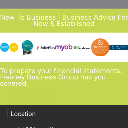
New To Business | Business Advice For
New & Established
To prepare your financial statements,
Heaney Business Group has you
covered.
GET STARTED TODAY
|
Location