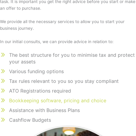
task. It is important you get the right advice before you start or make
an offer to purchase.
We provide all the necessary services to allow you to start your
business journey.
In our initial consults, we can provide advice in relation to:
The best structure for you to minimise tax and protect
your assets
Various funding options
Tax rules relevant to you so you stay compliant
ATO Registrations required
Bookkeeping software, pricing and choice
Assistance with Business Plans
Cashflow Budgets