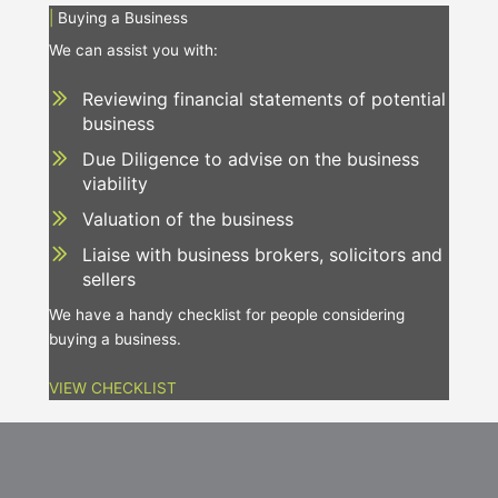
|
Buying a Business
We can assist you with:
Reviewing financial statements of potential
business
Due Diligence to advise on the business
viability
Valuation of the business
Liaise with business brokers, solicitors and
sellers
We have a handy checklist for people considering
buying a business.
VIEW CHECKLIST