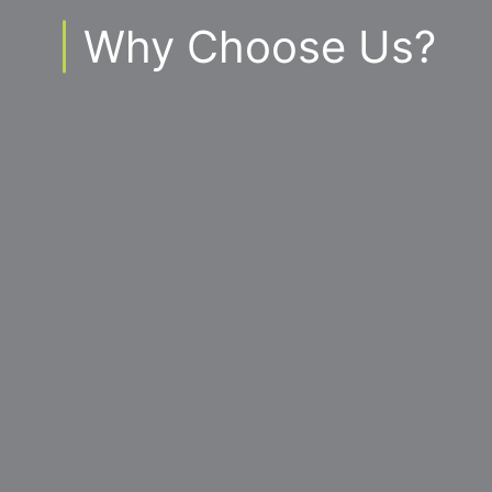
|
Why Choose Us?
You’ll have access to the best tools and
technology to assist us to plan, monitor and
accomplish your business goals.