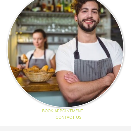
BOOK APPOINTMENT
CONTACT US