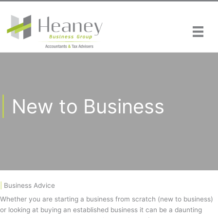
Skip
to
content
|
New to Business
|
Business Advice
Whether you are starting a business from scratch (new to business)
or looking at buying an established business it can be a daunting