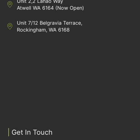
Unit 2,2 Lanao Way
Directions to Heaney Business Group Unit 7/12 Belgravia Terrac
Atwell WA 6164 (Now Open)
Unit 7/12 Belgravia Terrace,
Directions to Heaney Business Group Unit 7/12 Belgravia Terrac
Rockingham, WA 6168
|
Get In Touch