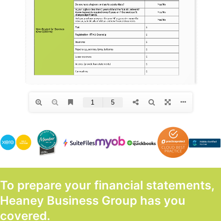
To prepare your financial statements,
Heaney Business Group has you
covered.