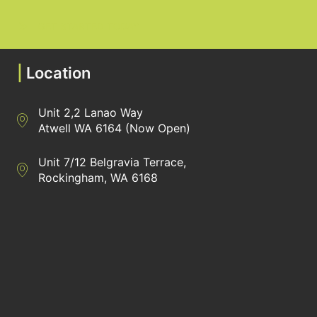
GET STARTED TODAY
|
Location
Unit 2,2 Lanao Way
Directions to Heaney Business Group Unit 7/12 Belgravia Terrac
Atwell WA 6164 (Now Open)
Unit 7/12 Belgravia Terrace,
Directions to Heaney Business Group Unit 7/12 Belgravia Terrac
Rockingham, WA 6168