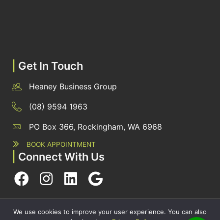
|
Get In Touch
Heaney Business Group
(08) 9594 1963
PO Box 366, Rockingham, WA 6968
BOOK APPOINTMENT
|
Connect With Us
PRIVACY POLICY
· COPYRIGHT © 2026 · ALL RIGHTS RESERVED
We use cookies to improve your user experience. You can also
·
SITEMAP
|
ARCHIVES
| HEANEY BUSINESS GROUP BY
SMARTER WEBSITES
|