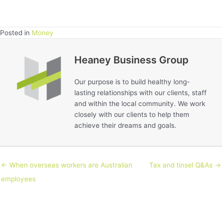
Posted in
Money
Heaney Business Group
Our purpose is to build healthy long-
lasting relationships with our clients, staff
and within the local community. We work
closely with our clients to help them
achieve their dreams and goals.
← When overseas workers are Australian
Tax and tinsel Q&As →
employees