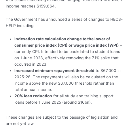
income reaches $159,664.
The Government has announced a series of changes to HECS-
HELP including:
Indexation rate calculation change
to the lower of
consumer price index (CPI) or wage price index (WPI)
–
currently CPI. Intended to be backdated to student loans
on 1 June 2023, effectively removing the 7.1% spike that
occurred in 2023.
Increased minimum repayment threshold
to $67,000 in
2025-26. The repayments will also be calculated on the
income above the new $67,000 threshold rather than
total annual income.
20% loan reduction
for all study and training support
loans before 1 June 2025 (around $16bn).
These changes are subject to the passage of legislation and
are not yet law.