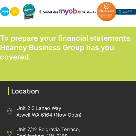
To prepare your financial statements,
Heaney Business Group has you
covered.
GET STARTED TODAY
|
Location
Unit 2,2 Lanao Way
Directions to Heaney Business Group Unit 7/12 Belgravia Terrac
Atwell WA 6164 (Now Open)
Unit 7/12 Belgravia Terrace,
Directions to Heaney Business Group Unit 7/12 Belgravia Terrac