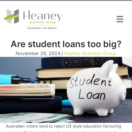
Skip
to
content
Are student loans too big?
November 26, 2024
/
Heaney Business Group
Australian voters tend to reject US style education favouring