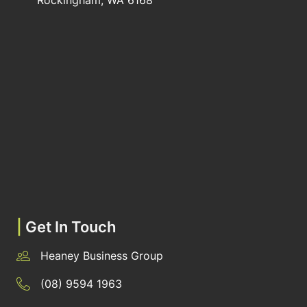
Rockingham, WA 6168
|
Get In Touch
Heaney Business Group
(08) 9594 1963