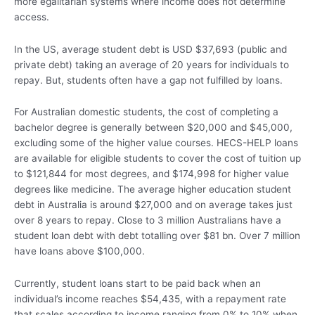
more egalitarian systems where income does not determine
access.
In the US, average student debt is USD $37,693 (public and
private debt) taking an average of 20 years for individuals to
repay. But, students often have a gap not fulfilled by loans.
For Australian domestic students, the cost of completing a
bachelor degree is generally between $20,000 and $45,000,
excluding some of the higher value courses. HECS-HELP loans
are available for eligible students to cover the cost of tuition up
to $121,844 for most degrees, and $174,998 for higher value
degrees like medicine. The average higher education student
debt in Australia is around $27,000 and on average takes just
over 8 years to repay. Close to 3 million Australians have a
student loan debt with debt totalling over $81 bn. Over 7 million
have loans above $100,000.
Currently, student loans start to be paid back when an
individual’s income reaches $54,435, with a repayment rate
that scales according to income ranging from 0% to 10% when