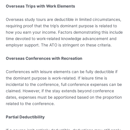
Overseas Trips with Work Elements
Overseas study tours are deductible in limited circumstances,
requiring proof that the trip’s dominant purpose is related to
how you earn your income. Factors demonstrating this include
time devoted to work-related knowledge advancement and
employer support. The ATO is stringent on these criteria.
Overseas Conferences with Recreation
Conferences with leisure elements can be fully deductible if
the dominant purpose is work-related. If leisure time is
incidental to the conference, full conference expenses can be
claimed. However, if the stay extends beyond conference
dates, expenses must be apportioned based on the proportion
related to the conference.
Partial Deductibility