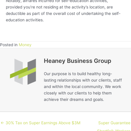
Notably, airfares incurred for self-education activities,
provided you’re not residing at the activity’s location, are
deductible as part of the overall cost of undertaking the self-
education activities.
Posted in
Money
Heaney Business Group
Our purpose is to build healthy long-
lasting relationships with our clients, staff
and within the local community. We work
closely with our clients to help them
achieve their dreams and goals.
← 30% Tax on Super Earnings Above $3M
Super Guarantee
Shortfall: Workers