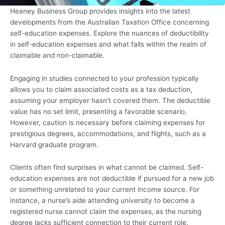
Heaney Business Group provides insights into the latest
developments from the Australian Taxation Office concerning
self-education expenses. Explore the nuances of deductibility
in self-education expenses and what falls within the realm of
claimable and non-claimable.
Engaging in studies connected to your profession typically
allows you to claim associated costs as a tax deduction,
assuming your employer hasn’t covered them. The deductible
value has no set limit, presenting a favorable scenario.
However, caution is necessary before claiming expenses for
prestigious degrees, accommodations, and flights, such as a
Harvard graduate program.
Clients often find surprises in what cannot be claimed. Self-
education expenses are not deductible if pursued for a new job
or something unrelated to your current income source. For
instance, a nurse’s aide attending university to become a
registered nurse cannot claim the expenses, as the nursing
degree lacks sufficient connection to their current role.