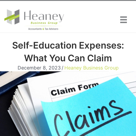
Skip
to
content
Self-Education Expenses:
What You Can Claim
December 8, 2023
/
Heaney Business Group