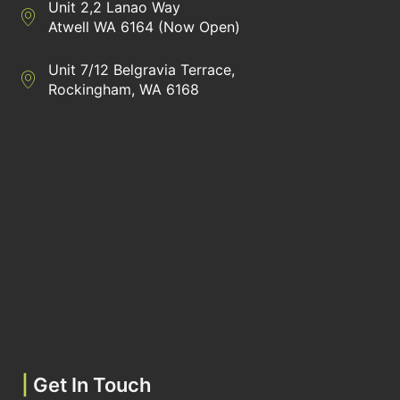
Unit 2,2 Lanao Way
Directions to Heaney Business Group Unit 7/12 Belgravia Terrac
Atwell WA 6164 (Now Open)
Unit 7/12 Belgravia Terrace,
Directions to Heaney Business Group Unit 7/12 Belgravia Terrac
Rockingham, WA 6168
|
Get In Touch