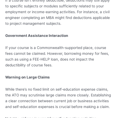
If a course isn’t entirely deductible, deductions may still apply
to specific subjects or modules sufficiently related to your
employment or income-earning activities. For instance, a civil
engineer completing an MBA might find deductions applicable
to project management subjects.
Government Assistance Interaction
If your course is a Commonwealth-supported place, course
fees cannot be claimed. However, borrowing money for fees,
such as using a FEE-HELP loan, does not impact the
deductibility of course fees.
Warning on Large Claims
While there’s no fixed limit on self-education expense claims,
the ATO may scrutinise large claims more closely. Establishing
a clear connection between current job or business activities
and self-education expenses is crucial before making a claim.