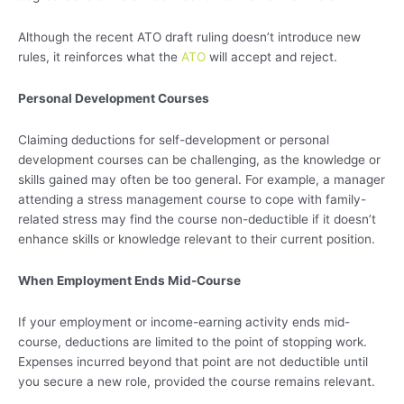
Although the recent ATO draft ruling doesn’t introduce new
rules, it reinforces what the
ATO
will accept and reject.
Personal Development Courses
Claiming deductions for self-development or personal
development courses can be challenging, as the knowledge or
skills gained may often be too general. For example, a manager
attending a stress management course to cope with family-
related stress may find the course non-deductible if it doesn’t
enhance skills or knowledge relevant to their current position.
When Employment Ends Mid-Course
If your employment or income-earning activity ends mid-
course, deductions are limited to the point of stopping work.
Expenses incurred beyond that point are not deductible until
you secure a new role, provided the course remains relevant.