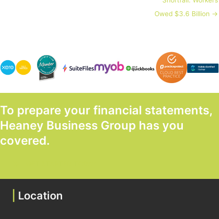
Owed $3.6 Billion →
To prepare your financial statements,
Heaney Business Group has you
covered.
GET STARTED TODAY
|
Location