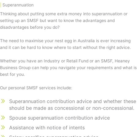
|
Superannuation
Thinking about putting some extra money into superannuation or
setting up an SMSF but want to know the advantages and
disadvantages before you do?
The need to maximise your nest egg in Australia is ever increasing
and it can be hard to know where to start without the right advice.
Whether you have an Industry or Retail Fund or an SMSF, Heaney
Business Group can help you navigate your requirements and what is
best for you.
Our personal SMSF services include:
Superannuation contribution advice and whether these
should be made as concessional or non-concessional.
Spouse superannuation contribution advice
Assistance with notice of intents