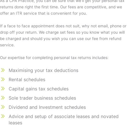
As a CPA Practice, you can be sure that we’ll get your personal tax
returns done right the first time. Our fees are competitive, and we
offer an ITR service that is convenient for you.
If a face to face appointment does not suit, why not email, phone or
drop off your return. We charge set fees so you know what you will
be charged and should you wish you can use our fee from refund
service.
Our expertise for completing personal tax returns includes:
Maximising your tax deductions
Rental schedules
Capital gains tax schedules
Sole trader business schedules
Dividend and Investment schedules
Advice and setup of associate leases and novated
leases