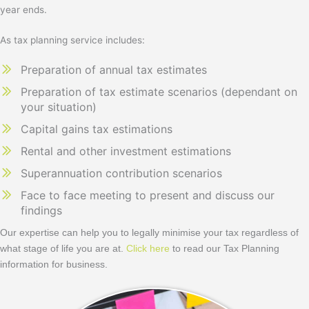
year ends.
As tax planning service includes:
Preparation of annual tax estimates
Preparation of tax estimate scenarios (dependant on
your situation)
Capital gains tax estimations
Rental and other investment estimations
Superannuation contribution scenarios
Face to face meeting to present and discuss our
findings
Our expertise can help you to legally minimise your tax regardless of
what stage of life you are at.
Click here
to read our Tax Planning
information for business.