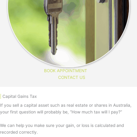
BOOK APPOINTMENT
CONTACT US
|
Capital Gains Tax
If you sell a capital asset such as real estate or shares in Australia,
your first question will probably be, “How much tax will I pay?”
We can help you make sure your gain, or loss is calculated and
recorded correctly.