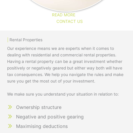
READ MORE
CONTACT US
|
Rental Properties
Our experience means we are experts when it comes to
dealing with residential and commercial rental properties.
Having a rental property can be a great investment whether
positively or negatively geared but either way both will have
tax consequences. We help you navigate the rules and make
sure you get the most out of your investment.
We make sure you understand your situation in relation to:
Ownership structure
Negative and positive gearing
Maximising deductions