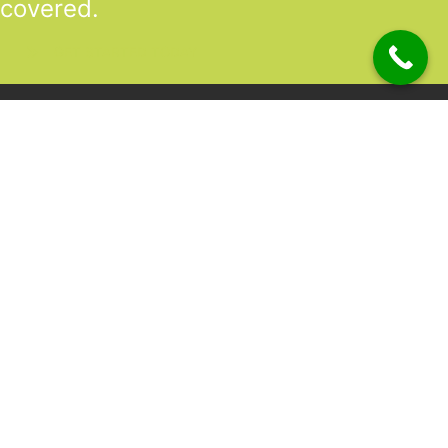
covered.
GET STARTED TODAY
|
Location
Unit 2,2 Lanao Way
Directions to Heaney Business Group Unit 7/12 Belgravia Terrac
Atwell WA 6164 (Now Open)
Unit 7/12 Belgravia Terrace,
Directions to Heaney Business Group Unit 7/12 Belgravia Terrac
Rockingham, WA 6168