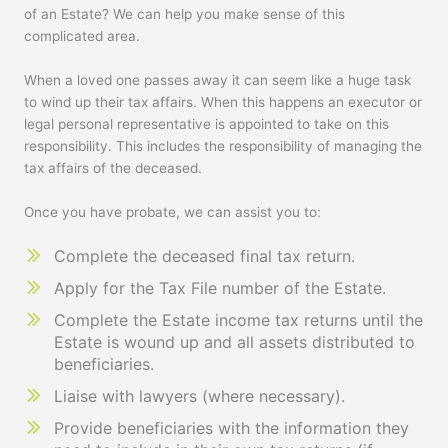
of an Estate? We can help you make sense of this
complicated area.
When a loved one passes away it can seem like a huge task
to wind up their tax affairs. When this happens an executor or
legal personal representative is appointed to take on this
responsibility. This includes the responsibility of managing the
tax affairs of the deceased.
Once you have probate, we can assist you to:
Complete the deceased final tax return.
Apply for the Tax File number of the Estate.
Complete the Estate income tax returns until the
Estate is wound up and all assets distributed to
beneficiaries.
Liaise with lawyers (where necessary).
Provide beneficiaries with the information they