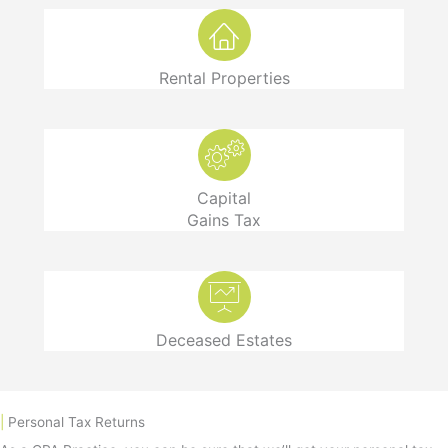
Rental Properties
Capital
Gains Tax
Deceased Estates
|
Personal Tax Returns