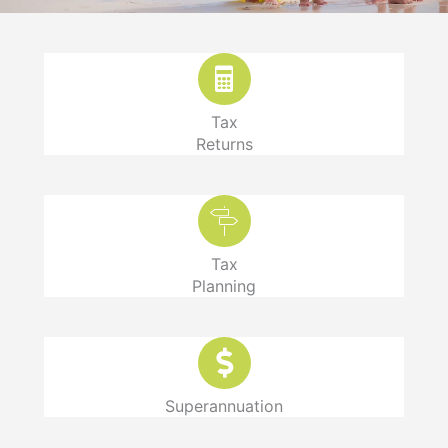
Tax
Returns
Tax
Planning
Superannuation