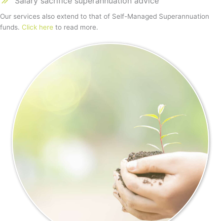
Salary sacrifice superannuation advice
Our services also extend to that of Self-Managed Superannuation
funds.
Click here
to read more.