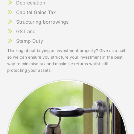
Depreciation
Capital Gains Tax
Structuring borrowings
GST and
Stamp Duty
Thinking about buying an investment property? Give us a call
so we can ensure you structure your investment in the best
way to minimise tax and maximise returns whilst still
protecting your assets.