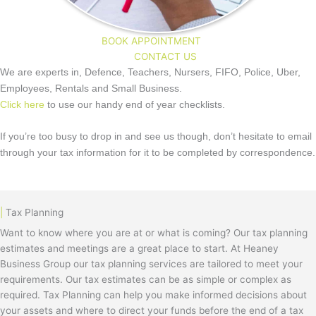
BOOK APPOINTMENT
CONTACT US
We are experts in, Defence, Teachers, Nursers, FIFO, Police, Uber,
Employees, Rentals and Small Business.
Click here
to use our handy end of year checklists.
If you’re too busy to drop in and see us though, don’t hesitate to email
through your tax information for it to be completed by correspondence.
|
Tax Planning
Want to know where you are at or what is coming? Our tax planning
estimates and meetings are a great place to start. At Heaney
Business Group our tax planning services are tailored to meet your
requirements. Our tax estimates can be as simple or complex as
required. Tax Planning can help you make informed decisions about
your assets and where to direct your funds before the end of a tax