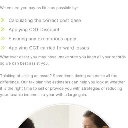
We ensure you pay as little as possible by:
Calculating the correct cost base
Applying CGT Discount
Ensuring any exemptions apply
Applying CGT carried forward losses
Whatever asset you may have, make sure you keep all your records
so we can best assist you.
Thinking of selling an asset? Sometimes timing can make all the
difference. Our tax planning estimates can help you look at whether
it is the right time to sell or provide you with strategies of reducing
your taxable income in a year with a large gain.