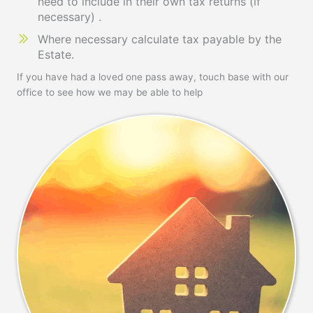
need to include in their own tax returns (if
necessary) .
Where necessary calculate tax payable by the
Estate.
If you have had a loved one pass away, touch base with our
office to see how we may be able to help