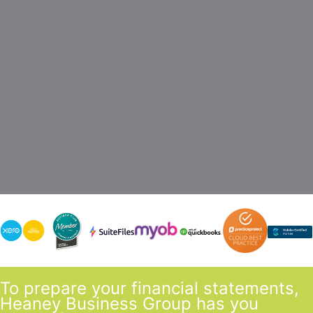
minimum of 2 points of contact including a
partner and manager. We also won’t charge for
phone calls & incidental meetings.
To prepare your financial statements,
Heaney Business Group has you