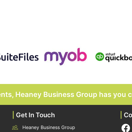
ments, Heaney Business Group has you 
|
Get In Touch
|
Co
Heaney Business Group