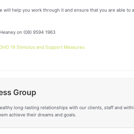
e will help you work through it and ensure that you are able to a
 Heaney on (08) 9594 1963
OVID 19 Stimulus and Support Measures
ess Group
ealthy long-lasting relationships with our clients, staff and wit
 them achieve their dreams and goals.