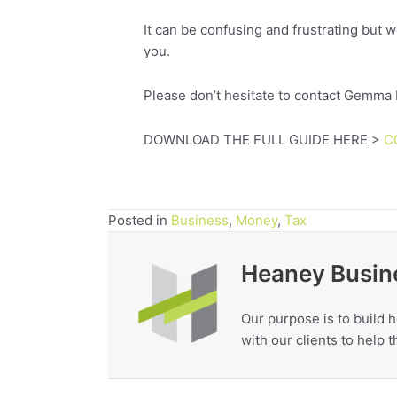
It can be confusing and frustrating but w
you.
Please don’t hesitate to contact Gemma
DOWNLOAD THE FULL GUIDE HERE >
C
Posted in
Business
,
Money
,
Tax
Heaney Busin
Our purpose is to build h
with our clients to help