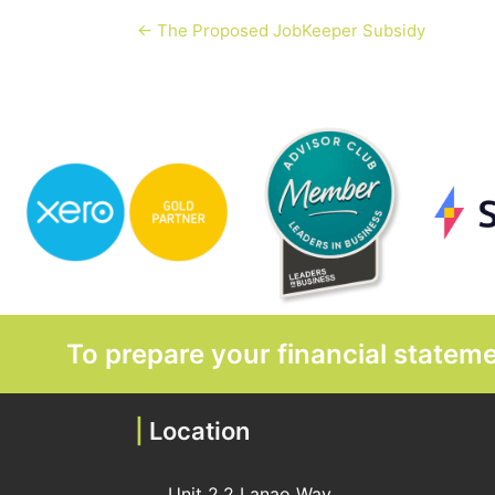
← The Proposed JobKeeper Subsidy
To prepare your financial state
|
Location
Unit 2,2 Lanao Way