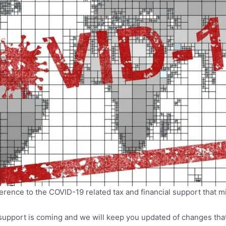
erence to the COVID-19 related tax and financial support that mi
pport is coming and we will keep you updated of changes that a