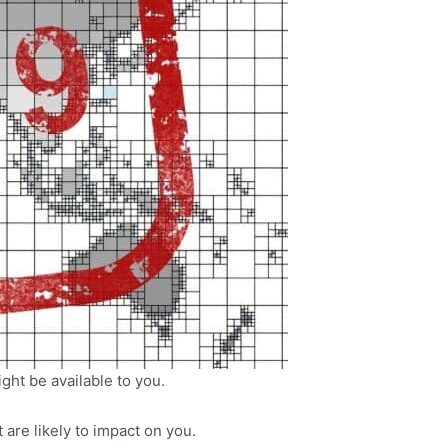
ght be available to you.
re likely to impact on you.