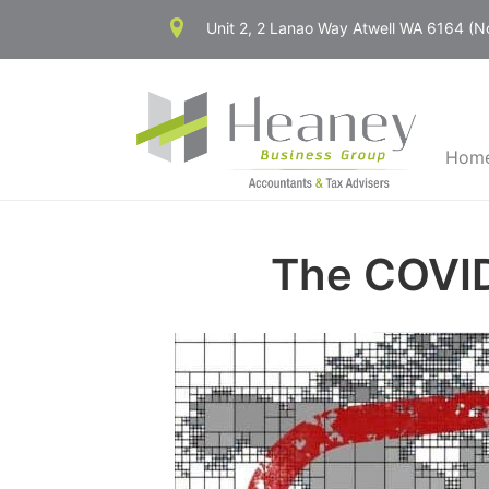
Skip
Unit 2, 2 Lanao Way Atwell WA 6164 (
to
content
Hom
The COVID