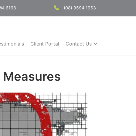
 WA 6168
(08) 9594 1963
estimonials
Client Portal
Contact Us
t Measures