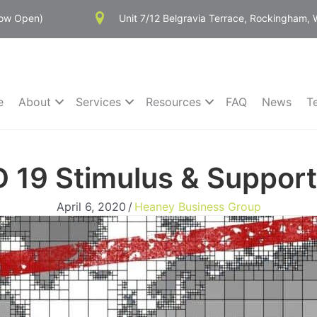
Now Open)
Unit 7/12 Belgravia Terrace, Rockingham,
e
About
Services
Resources
FAQ
News
T
 19 Stimulus & Suppor
April 6, 2020
/
Heaney Business Group