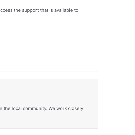
ccess the support that is available to
hin the local community. We work closely