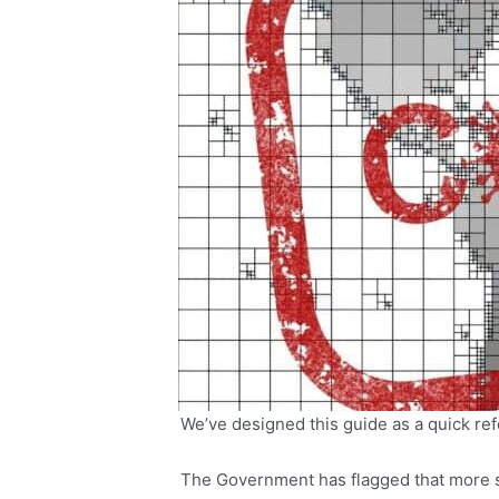
We’ve designed this guide as a quick ref
The Government has flagged that more su