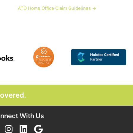
ATO Home Office Claim Guidelines →
covered.
GET STARTED TODAY
nnect With Us