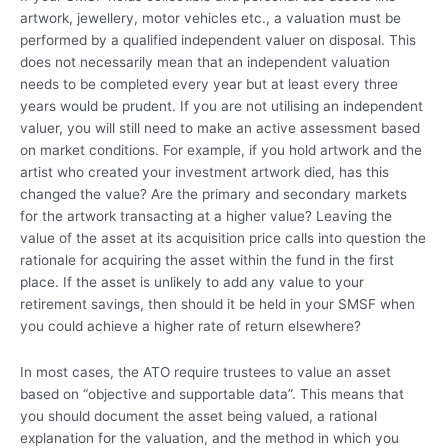
artwork, jewellery, motor vehicles etc., a valuation must be
performed by a qualified independent valuer on disposal. This
does not necessarily mean that an independent valuation
needs to be completed every year but at least every three
years would be prudent. If you are not utilising an independent
valuer, you will still need to make an active assessment based
on market conditions. For example, if you hold artwork and the
artist who created your investment artwork died, has this
changed the value? Are the primary and secondary markets
for the artwork transacting at a higher value? Leaving the
value of the asset at its acquisition price calls into question the
rationale for acquiring the asset within the fund in the first
place. If the asset is unlikely to add any value to your
retirement savings, then should it be held in your SMSF when
you could achieve a higher rate of return elsewhere?
In most cases, the ATO require trustees to value an asset
based on “objective and supportable data”. This means that
you should document the asset being valued, a rational
explanation for the valuation, and the method in which you