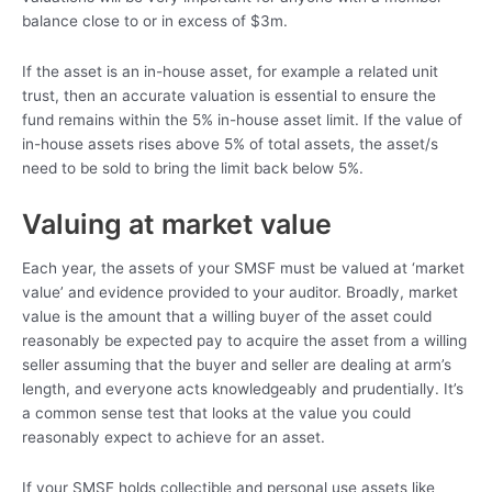
balance close to or in excess of $3m.
If the asset is an in-house asset, for example a related unit
trust, then an accurate valuation is essential to ensure the
fund remains within the 5% in-house asset limit. If the value of
in-house assets rises above 5% of total assets, the asset/s
need to be sold to bring the limit back below 5%.
Valuing at market value
Each year, the assets of your SMSF must be valued at ‘market
value’ and evidence provided to your auditor. Broadly, market
value is the amount that a willing buyer of the asset could
reasonably be expected pay to acquire the asset from a willing
seller assuming that the buyer and seller are dealing at arm’s
length, and everyone acts knowledgeably and prudentially. It’s
a common sense test that looks at the value you could
reasonably expect to achieve for an asset.
If your SMSF holds collectible and personal use assets like