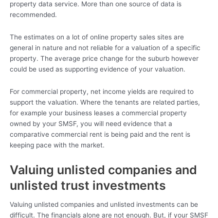
property data service. More than one source of data is
recommended.
The estimates on a lot of online property sales sites are
general in nature and not reliable for a valuation of a specific
property. The average price change for the suburb however
could be used as supporting evidence of your valuation.
For commercial property, net income yields are required to
support the valuation. Where the tenants are related parties,
for example your business leases a commercial property
owned by your SMSF, you will need evidence that a
comparative commercial rent is being paid and the rent is
keeping pace with the market.
Valuing unlisted companies and
unlisted trust investments
Valuing unlisted companies and unlisted investments can be
difficult. The financials alone are not enough. But, if your SMSF