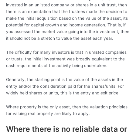
invested in an unlisted company or shares in a unit trust, then
there is an expectation that the trustees made the decision to
make the initial acquisition based on the value of the asset, its
potential for capital growth and income generation. That is, if
you assessed the market value going into the investment, then
it should not be a stretch to value the asset each year.
The difficulty for many investors is that in unlisted companies
or trusts, the initial investment was broadly equivalent to the
cash requirements of the activity being undertaken.
Generally, the starting point is the value of the assets in the
entity and/or the consideration paid for the shares/units. For
widely held shares or units, this is the entry and exit price.
Where property is the only asset, then the valuation principles
for valuing real property are likely to apply.
Where there is no reliable data or