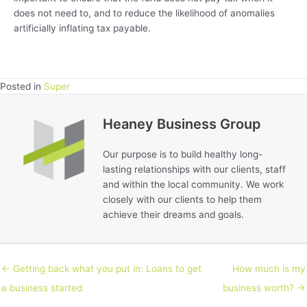
does not need to, and to reduce the likelihood of anomalies
artificially inflating tax payable.
Posted in
Super
Heaney Business Group
Our purpose is to build healthy long-
lasting relationships with our clients, staff
and within the local community. We work
closely with our clients to help them
achieve their dreams and goals.
← Getting back what you put in: Loans to get
How much is my
a business started
business worth? →