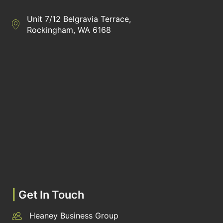
Unit 7/12 Belgravia Terrace,
Directions to Heaney Business Group Unit 7/12 Belgravia Terrac
Rockingham, WA 6168
|
Get In Touch
Heaney Business Group