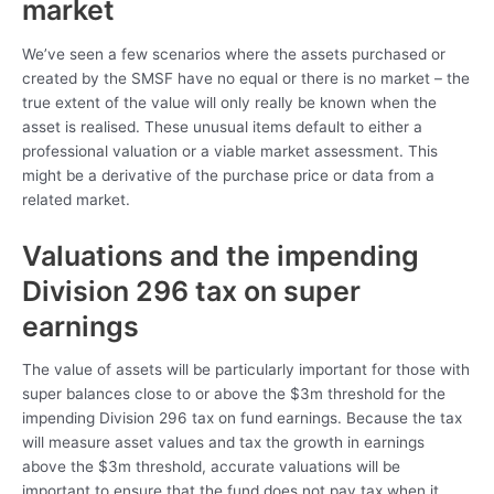
market
We’ve seen a few scenarios where the assets purchased or
created by the SMSF have no equal or there is no market – the
true extent of the value will only really be known when the
asset is realised. These unusual items default to either a
professional valuation or a viable market assessment. This
might be a derivative of the purchase price or data from a
related market.
Valuations and the impending
Division 296 tax on super
earnings
The value of assets will be particularly important for those with
super balances close to or above the $3m threshold for the
impending Division 296 tax on fund earnings. Because the tax
will measure asset values and tax the growth in earnings
above the $3m threshold, accurate valuations will be
important to ensure that the fund does not pay tax when it