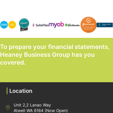
To prepare your financial statements,
Heaney Business Group has you
covered.
GET STARTED TODAY
|
Location
Unit 2,2 Lanao Way
Directions to Heaney Business Group Unit 7/12 Belgravia Terrac
Atwell WA 6164 (Now Open)