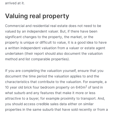
arrived at it.
Valuing real property
Commercial and residential real estate does not need to be
valued by an independent valuer. But, if there have been
significant changes to the property, the market, or the
property is unique or difficult to value, it is a good idea to have
a written independent valuation from a valuer or estate agent
undertaken (their report should also document the valuation
method and list comparable properties).
If you are completing the valuation yourself, ensure that you
document the time period the valuation applies to and the
characteristics that contribute to the valuation. For example, a
2
10 year old brick four bedroom property on 640m
of land in
what suburb and any features that make it more or less
attractive to a buyer, for example proximity to transport. And,
you should access credible sales data either on similar
properties in the same suburb that have sold recently or from a