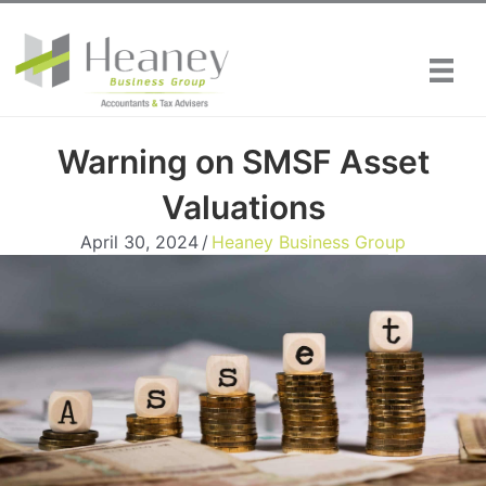
Skip
to
content
Warning on SMSF Asset
Valuations
April 30, 2024
/
Heaney Business Group