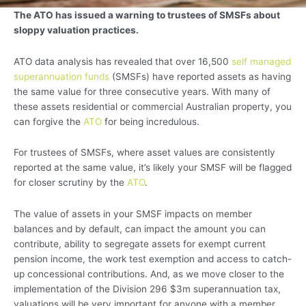
The ATO has issued a warning to trustees of SMSFs about
sloppy valuation practices.
ATO data analysis has revealed that over 16,500
self managed
superannuation funds
(SMSFs) have reported assets as having
the same value for three consecutive years. With many of
these assets residential or commercial Australian property, you
can forgive the
ATO
for being incredulous.
For trustees of SMSFs, where asset values are consistently
reported at the same value, it’s likely your SMSF will be flagged
for closer scrutiny by the
ATO
.
The value of assets in your SMSF impacts on member
balances and by default, can impact the amount you can
contribute, ability to segregate assets for exempt current
pension income, the work test exemption and access to catch-
up concessional contributions. And, as we move closer to the
implementation of the Division 296 $3m superannuation tax,
valuations will be very important for anyone with a member