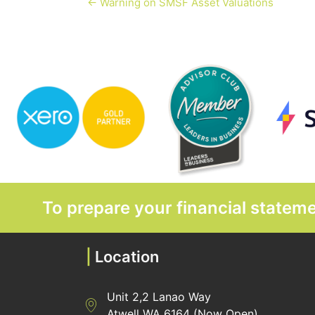
← Warning on SMSF Asset Valuations
To prepare your financial state
|
Location
Unit 2,2 Lanao Way
Directions to Heaney Business Group Unit 7/
Atwell WA 6164 (Now Open)