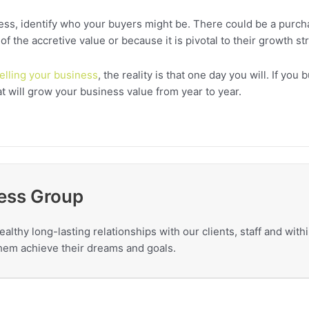
ness, identify who your buyers might be. There could be a purch
the accretive value or because it is pivotal to their growth str
elling your business
, the reality is that one day you will. If you
at will grow your business value from year to year.
ess Group
ealthy long-lasting relationships with our clients, staff and wit
 them achieve their dreams and goals.