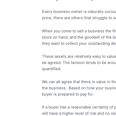
Every business owner is naturally curio
price, there are others that struggle to 
When you come to sell a business the firs
stock on hand, and the goodwill of the bu
they want to collect your outstanding d
These assets are relatively easy to valu
be agreed. The tension tends to be aroun
quantified.
We can all agree that there is value in t
the business. Based on how your business 
buyer is prepared to pay for.
If a buyer has a reasonable certainty of 
will have a higher level of risk and no c