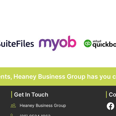
ments, Heaney Business Group has you 
|
Get In Touch
|
Co
Heaney Business Group
12 Belgravia Terrace, Rockingham, WA 6168