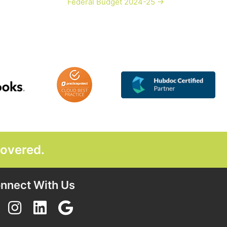
Federal Budget 2024-25 →
covered.
GET STARTED TODAY
nnect With Us