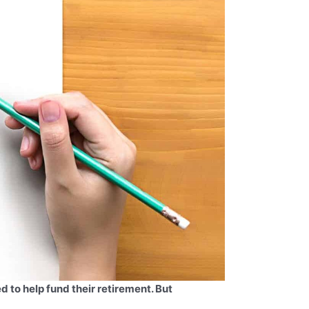
d to help fund their retirement. But