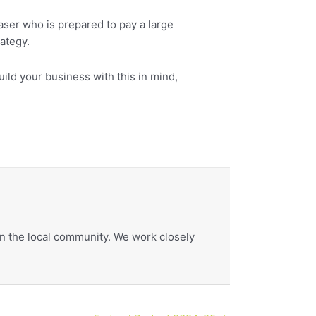
aser who is prepared to pay a large
ategy.
 build your business with this in mind,
hin the local community. We work closely