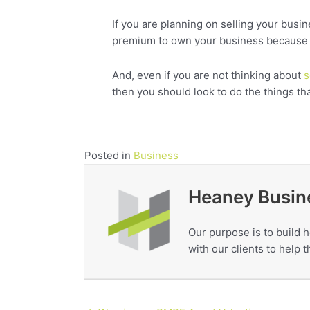
If you are planning on selling your busi
premium to own your business because of 
And, even if you are not thinking about
s
then you should look to do the things th
Posted in
Business
Heaney Busin
Our purpose is to build h
with our clients to help