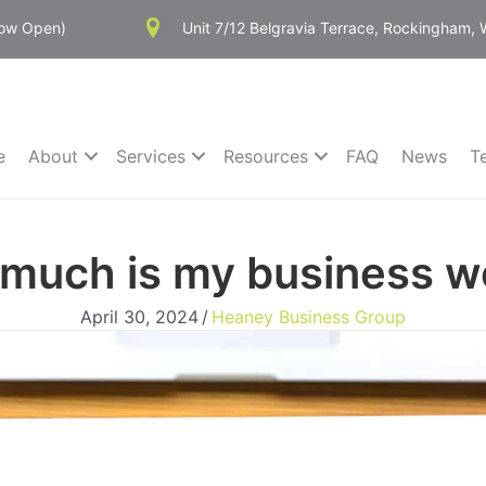
Now Open)
Unit 7/12 Belgravia Terrace, Rockingham,
e
About
Services
Resources
FAQ
News
T
much is my business w
April 30, 2024
/
Heaney Business Group