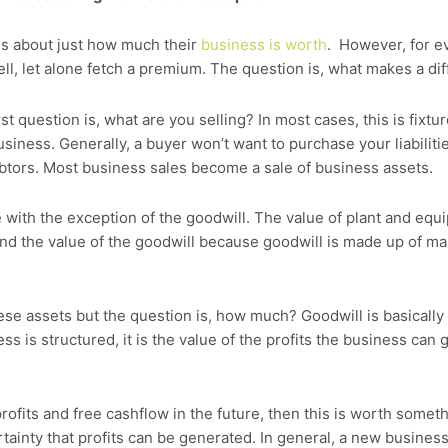
us about just how much their
business is worth
. However, for ev
sell, let alone fetch a premium. The question is, what makes a di
t question is, what are you selling? In most cases, this is fixtu
siness. Generally, a buyer won’t want to purchase your liabilitie
ebtors. Most business sales become a sale of business assets.
e with the exception of the goodwill. The value of plant and equ
d the value of the goodwill because goodwill is made up of many
hese assets but the question is, how much? Goodwill is basically 
is structured, it is the value of the profits the business can g
profits and free cashflow in the future, then this is worth some
ertainty that profits can be generated. In general, a new busine