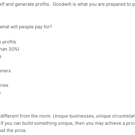
self and generate profits. Goodwill is what you are prepared to p
what will people pay for?
e profits
than 30%)
s
wners
ries
e
dely different from the norm. Unique businesses, unique circumst
. If you can build something unique, then you may achieve a pri
et the price.