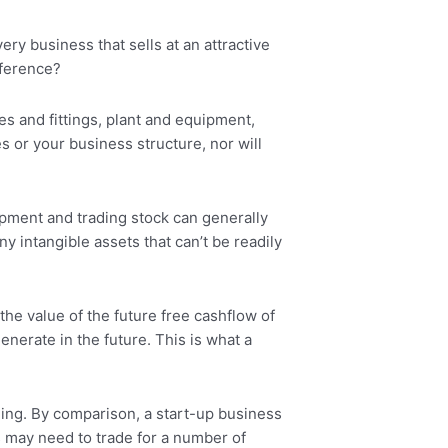
ery business that sells at an attractive
fference?
res and fittings, plant and equipment,
s or your business structure, nor will
ipment and trading stock can generally
 intangible assets that can’t be readily
the value of the future free cashflow of
enerate in the future. This is what a
thing. By comparison, a start-up business
ss may need to trade for a number of