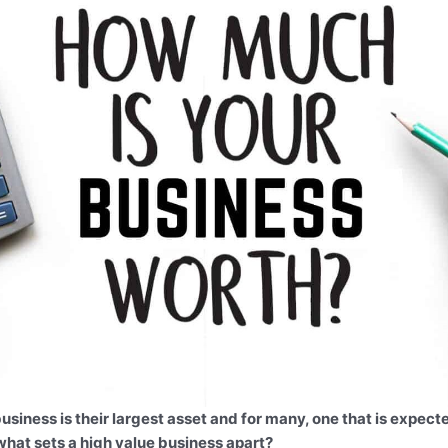
siness is their largest asset and for many, one that is expecte
what sets a high value business apart?