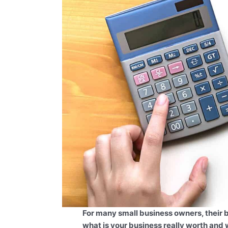
For many small business owners, their bu
what is your business really worth and 