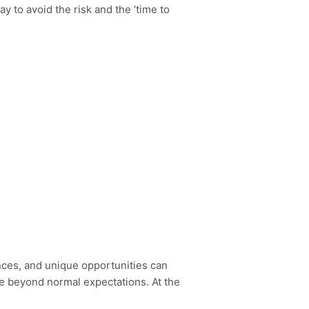
ay to avoid the risk and the ‘time to
ances, and unique opportunities can
ce beyond normal expectations. At the