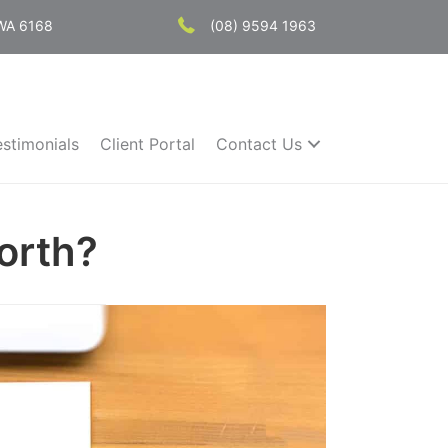
 WA 6168
(08) 9594 1963
estimonials
Client Portal
Contact Us
orth?