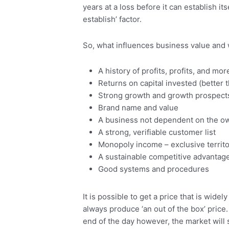
years at a loss before it can establish it
establish’ factor.
So, what influences business value and 
A history of profits, profits, and mor
Returns on capital invested (better 
Strong growth and growth prospect
Brand name and value
A business not dependent on the o
A strong, verifiable customer list
Monopoly income – exclusive territo
A sustainable competitive advantag
Good systems and procedures
It is possible to get a price that is wi
always produce ‘an out of the box’ price
end of the day however, the market will s