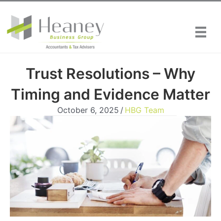
Skip
to
content
Trust Resolutions – Why
Timing and Evidence Matter
October 6, 2025
/
HBG Team