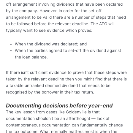
off arrangement involving dividends that have been declared
by the company. However, in order for the set-off
arrangement to be valid there are a number of steps that need
to be followed before the relevant deadline. The ATO will
typically want to see evidence which proves:
When the dividend was declared; and
When the parties agreed to set-off the dividend against
the loan balance.
If there isn’t sufficient evidence to prove that these steps were
taken by the relevant deadline then you might find that there is
a taxable unfranked deemed dividend that needs to be
recognised by the borrower in their tax return.
Documenting decisions before year-end
The key lesson from cases like Goldenville is that
documentation shouldn’t be an afterthought — lack of
contemporaneous documentation can fundamentally change
the tax outcome. What normally matters most is when the