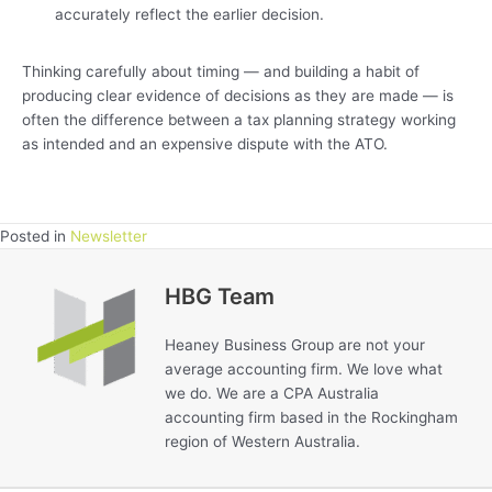
accurately reflect the earlier decision.
Thinking carefully about timing — and building a habit of
producing clear evidence of decisions as they are made — is
often the difference between a tax planning strategy working
as intended and an expensive dispute with the ATO.
Posted in
Newsletter
HBG Team
Heaney Business Group are not your
average accounting firm. We love what
we do. We are a CPA Australia
accounting firm based in the Rockingham
region of Western Australia.