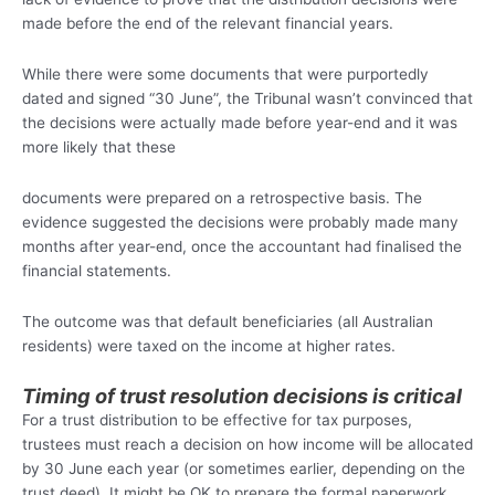
made before the end of the relevant financial years.
While there were some documents that were purportedly
dated and signed “30 June”, the Tribunal wasn’t convinced that
the decisions were actually made before year-end and it was
more likely that these
documents were prepared on a retrospective basis. The
evidence suggested the decisions were probably made many
months after year-end, once the accountant had finalised the
financial statements.
The outcome was that default beneficiaries (all Australian
residents) were taxed on the income at higher rates.
Timing of trust resolution decisions is critical
For a trust distribution to be effective for tax purposes,
trustees must reach a decision on how income will be allocated
by 30 June each year (or sometimes earlier, depending on the
trust deed). It might be OK to prepare the formal paperwork