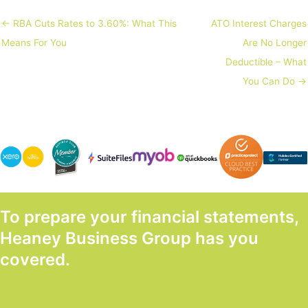
← RBA Cuts Rates to 3.60%: What This
ATO Interest Charges
Means For You
Are No Longer
Deductible – What
You Can Do →
To prepare your financial statements,
Heaney Business Group has you
covered.
GET STARTED TODAY