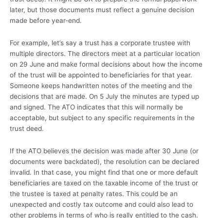
later, but those documents must reflect a genuine decision
made before year-end.
For example, let’s say a trust has a corporate trustee with
multiple directors. The directors meet at a particular location
on 29 June and make formal decisions about how the income
of the trust will be appointed to beneficiaries for that year.
Someone keeps handwritten notes of the meeting and the
decisions that are made. On 5 July the minutes are typed up
and signed. The ATO indicates that this will normally be
acceptable, but subject to any specific requirements in the
trust deed.
If the ATO believes the decision was made after 30 June (or
documents were backdated), the resolution can be declared
invalid. In that case, you might find that one or more default
beneficiaries are taxed on the taxable income of the trust or
the trustee is taxed at penalty rates. This could be an
unexpected and costly tax outcome and could also lead to
other problems in terms of who is really entitled to the cash.