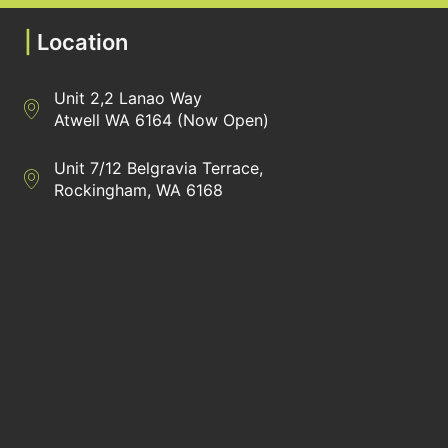
|
Location
Unit 2,2 Lanao Way
Directions to Heaney Business Group Unit 7/12 Belgravia Terrac
Atwell WA 6164 (Now Open)
Unit 7/12 Belgravia Terrace,
Directions to Heaney Business Group Unit 7/12 Belgravia Terrac
Rockingham, WA 6168