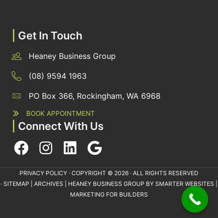
|
Get In Touch
Heaney Business Group
(08) 9594 1963
PO Box 366, Rockingham, WA 6968
BOOK APPOINTMENT
|
Connect With Us
PRIVACY POLICY
· COPYRIGHT © 2026 · ALL RIGHTS RESERVED
·
SITEMAP
|
ARCHIVES
| HEANEY BUSINESS GROUP BY
SMARTER WEBSITES
|
MARKETING FOR BUILDERS