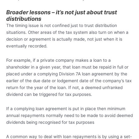
Broader lessons – it’s not just about trust
distributions
The timing issue is not confined just to trust distribution
situations. Other areas of the tax system also turn on when a
decision or agreement is actually made, not just when it is
eventually recorded.
For example, if a private company makes a loan to a
shareholder in a given year, that loan must be repaid in full or
placed under a complying Division 7A loan agreement by the
earlier of the due date or lodgement date of the company’s tax
return for the year of the loan. If not, a deemed unfranked
dividend can be triggered for tax purposes.
If a complying loan agreement is put in place then minimum
annual repayments normally need to be made to avoid deemed
dividends being recognised for tax purposes
A common way to deal with loan repayments is by using a set-