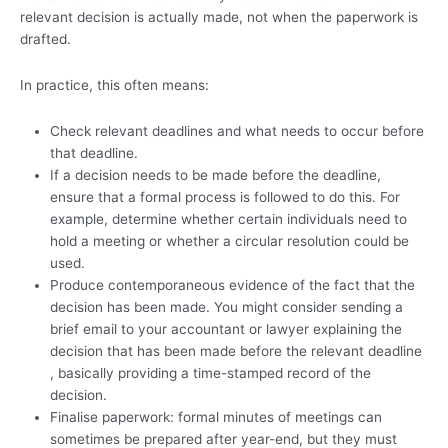
relevant decision is actually made, not when the paperwork is
drafted.
In practice, this often means:
Check relevant deadlines and what needs to occur before
that deadline.
If a decision needs to be made before the deadline,
ensure that a formal process is followed to do this. For
example, determine whether certain individuals need to
hold a meeting or whether a circular resolution could be
used.
Produce contemporaneous evidence of the fact that the
decision has been made. You might consider sending a
brief email to your accountant or lawyer explaining the
decision that has been made before the relevant deadline
, basically providing a time-stamped record of the
decision.
Finalise paperwork: formal minutes of meetings can
sometimes be prepared after year-end, but they must