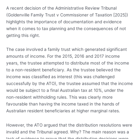
A recent decision of the Administrative Review Tribunal
(Goldenville Family Trust v Commissioner of Taxation [2025])
highlights the importance of documentation and evidence
when it comes to tax planning and the consequences of not
getting this right.
The case involved a family trust which generated significant
amounts of income. For the 2015, 2016 and 2017 income
years, the trustee attempted to distribute most of the income
to a non-resident beneficiary. As the trustee believed the
income was classified as interest (this was challenged
successfully by the ATO), the trustee assumed that the income
would be subject to a final Australian tax at 10%, under the
non-resident withholding rules. This was clearly more
favourable than having the income taxed in the hands of
Australian resident beneficiaries at higher marginal rates.
However, the ATO argued that the distribution resolutions were
invalid and the Tribunal agreed. Why? The main reason was a
lack of evidence to prove that the distribution decisions were