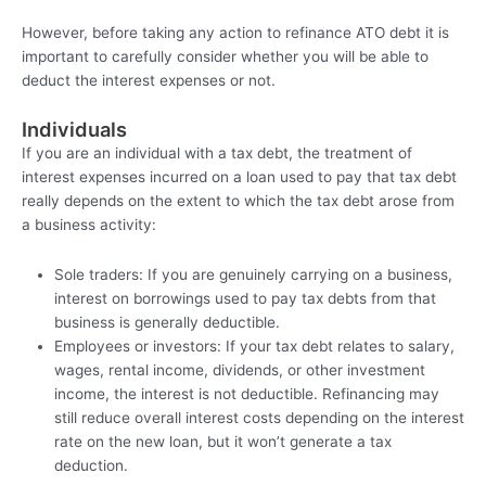
However, before taking any action to refinance ATO debt it is
important to carefully consider whether you will be able to
deduct the interest expenses or not.
Individuals
If you are an individual with a tax debt, the treatment of
interest expenses incurred on a loan used to pay that tax debt
really depends on the extent to which the tax debt arose from
a business activity:
Sole traders: If you are genuinely carrying on a business,
interest on borrowings used to pay tax debts from that
business is generally deductible.
Employees or investors: If your tax debt relates to salary,
wages, rental income, dividends, or other investment
income, the interest is not deductible. Refinancing may
still reduce overall interest costs depending on the interest
rate on the new loan, but it won’t generate a tax
deduction.