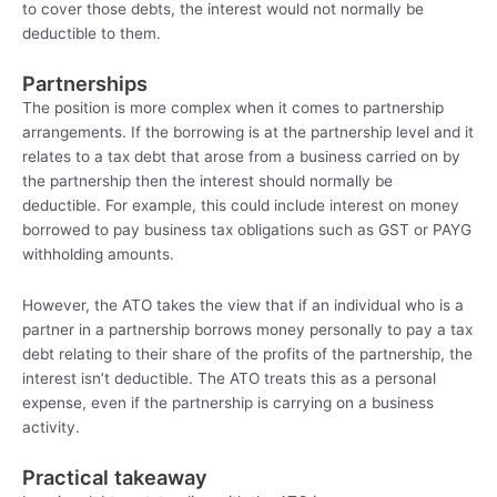
to cover those debts, the interest would not normally be
deductible to them.
Partnerships
The position is more complex when it comes to partnership
arrangements. If the borrowing is at the partnership level and it
relates to a tax debt that arose from a business carried on by
the partnership then the interest should normally be
deductible. For example, this could include interest on money
borrowed to pay business tax obligations such as GST or PAYG
withholding amounts.
However, the ATO takes the view that if an individual who is a
partner in a partnership borrows money personally to pay a tax
debt relating to their share of the profits of the partnership, the
interest isn’t deductible. The ATO treats this as a personal
expense, even if the partnership is carrying on a business
activity.
Practical takeaway