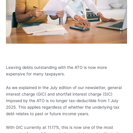
Leaving debts outstanding with the ATO is now more
expensive for many taxpayers.
As we explained in the July edition of our newsletter, general
interest charge (GIC) and shortfall interest charge (SIC)
imposed by the ATO is no longer tax-deductible from 1 July
2025. This applies regardless of whether the underlying tax
debt relates to past or future income years.
With GIC currently at 11.17%, this is now one of the most