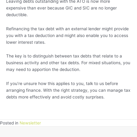
Leaving debts outstanding with the ATO is now more
expensive than ever because GIC and SIC are no longer
deductible.
Refinancing the tax debt with an external lender might provide
you with a tax deduction and might also enable you to access
lower interest rates.
The key is to distinguish between tax debts that relate to a
business activity and other tax debts. For mixed situations, you
may need to apportion the deduction.
If you’re unsure how this applies to you, talk to us before
arranging finance. With the right strategy, you can manage tax
debts more effectively and avoid costly surprises.
Posted in
Newsletter