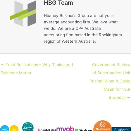
HBG Team
Heaney Business Group are not your
average accounting firm. We love what
we do. We are a CPA Australia
accounting firm based in the Rockingham
region of Western Australia.
← Trust Resolutions – Why Timing and
Government Review
Evidence Matter
of Supermarket Unit
Pricing: What It Could
Mean for Your
Business →