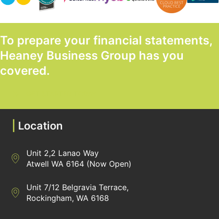
To prepare your financial statements,
Heaney Business Group has you
covered.
GET STARTED TODAY
|
Location
Unit 2,2 Lanao Way
Directions to Heaney Business Group Unit 7/12 Belgravia Terrac
Atwell WA 6164 (Now Open)
Unit 7/12 Belgravia Terrace,
Directions to Heaney Business Group Unit 7/12 Belgravia Terrac
Rockingham, WA 6168