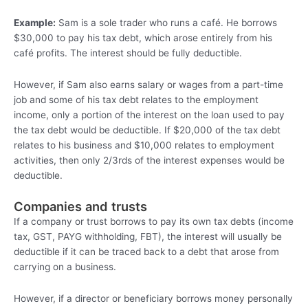
Example:
Sam is a sole trader who runs a café. He borrows
$30,000 to pay his tax debt, which arose entirely from his
café profits. The interest should be fully deductible.
However, if Sam also earns salary or wages from a part-time
job and some of his tax debt relates to the employment
income, only a portion of the interest on the loan used to pay
the tax debt would be deductible. If $20,000 of the tax debt
relates to his business and $10,000 relates to employment
activities, then only 2/3rds of the interest expenses would be
deductible.
Companies and trusts
If a company or trust borrows to pay its own tax debts (income
tax, GST, PAYG withholding, FBT), the interest will usually be
deductible if it can be traced back to a debt that arose from
carrying on a business.
However, if a director or beneficiary borrows money personally