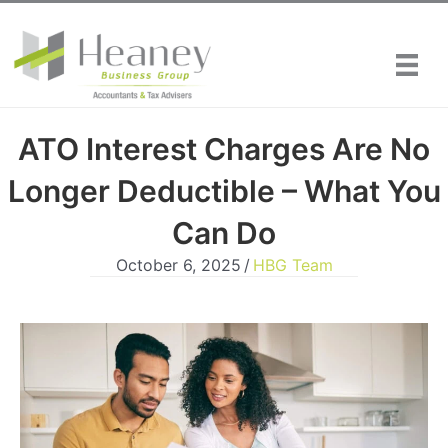
Skip
to
content
ATO Interest Charges Are No
Longer Deductible – What You
Can Do
October 6, 2025
/
HBG Team