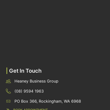
|
Get In Touch
Heaney Business Group
(08) 9594 1963
PO Box 366, Rockingham, WA 6968