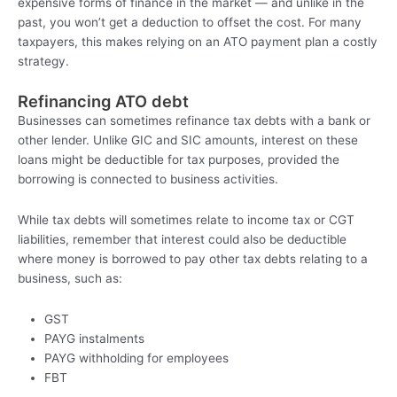
expensive forms of finance in the market — and unlike in the
past, you won’t get a deduction to offset the cost. For many
taxpayers, this makes relying on an ATO payment plan a costly
strategy.
Refinancing ATO debt
Businesses can sometimes refinance tax debts with a bank or
other lender. Unlike GIC and SIC amounts, interest on these
loans might be deductible for tax purposes, provided the
borrowing is connected to business activities.
While tax debts will sometimes relate to income tax or CGT
liabilities, remember that interest could also be deductible
where money is borrowed to pay other tax debts relating to a
business, such as:
GST
PAYG instalments
PAYG withholding for employees
FBT