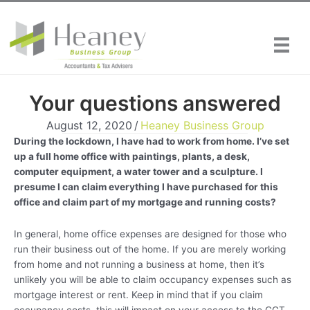
Skip
to
content
Your questions answered
August 12, 2020
/
Heaney Business Group
During the lockdown, I have had to work from home. I’ve set
up a full home office with paintings, plants, a desk,
computer equipment, a water tower and a sculpture. I
presume I can claim everything I have purchased for this
office and claim part of my mortgage and running costs?
In general, home office expenses are designed for those who
run their business out of the home. If you are merely working
from home and not running a business at home, then it’s
unlikely you will be able to claim occupancy expenses such as
mortgage interest or rent. Keep in mind that if you claim
occupancy costs, this will impact on your access to the CGT