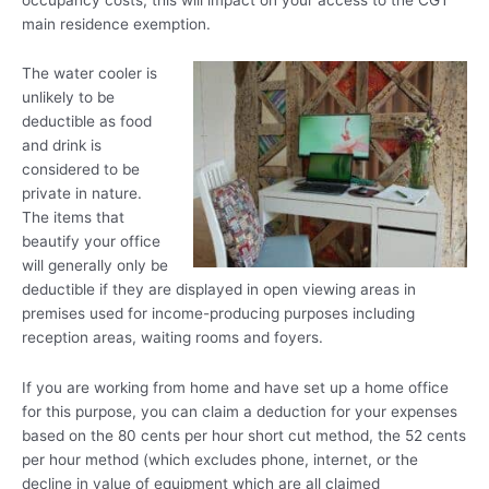
main residence exemption.
The water cooler is
unlikely to be
deductible as food
and drink is
considered to be
private in nature.
The items that
beautify your office
will generally only be
deductible if they are displayed in open viewing areas in
premises used for income-producing purposes including
reception areas, waiting rooms and foyers.
If you are working from home and have set up a home office
for this purpose, you can claim a deduction for your expenses
based on the 80 cents per hour short cut method, the 52 cents
per hour method (which excludes phone, internet, or the
decline in value of equipment which are all claimed