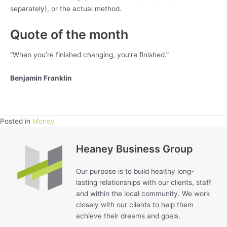
separately), or the actual method.
Quote of the month
“When you’re finished changing, you’re finished.”
Benjamin Franklin
Posted in
Money
Heaney Business Group
Our purpose is to build healthy long-
lasting relationships with our clients, staff
and within the local community. We work
closely with our clients to help them
achieve their dreams and goals.