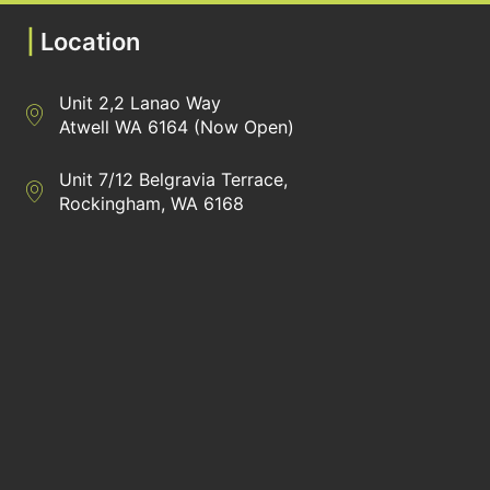
|
Location
Unit 2,2 Lanao Way
Directions to Heaney Business Group Unit 7/12 Belgravia Terrac
Atwell WA 6164 (Now Open)
Unit 7/12 Belgravia Terrace,
Directions to Heaney Business Group Unit 7/12 Belgravia Terrac
Rockingham, WA 6168