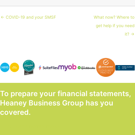
← COVID-19 and your SMSF
What now? Where to
get help if you need
it? →
To prepare your financial statements,
Heaney Business Group has you
covered.
GET STARTED TODAY