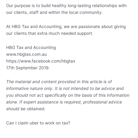
Our purpose is to build healthy long-lasting relationships with
our clients, staff and within the local community.
At HBG Tax and Accounting, we are passionate about giving
our clients that extra much needed support.
HBG Tax and Accounting
www.hbgtax.com.au
https://www.facebook.com/hbgtax
17th September 2019.
The material and content provided in this article is of
informative nature only. It is not intended to be advice and
you should not act specifically on the basis of this information
alone. If expert assistance is required, professional advice
should be obtained.
Can I claim uber to work on tax?