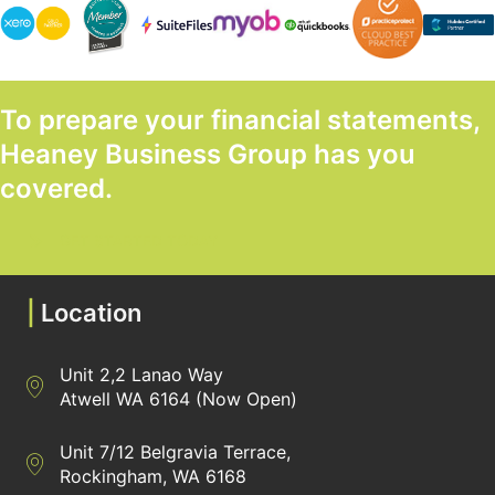
To prepare your financial statements,
Heaney Business Group has you
covered.
GET STARTED TODAY
|
Location
Unit 2,2 Lanao Way
Directions to Heaney Business Group Unit 7/12 Belgravia Terrac
Atwell WA 6164 (Now Open)
Unit 7/12 Belgravia Terrace,
Directions to Heaney Business Group Unit 7/12 Belgravia Terrac
Rockingham, WA 6168