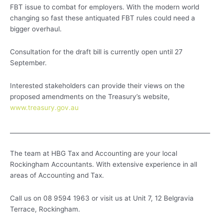
FBT issue to combat for employers. With the modern world
changing so fast these antiquated FBT rules could need a
bigger overhaul.
Consultation for the draft bill is currently open until 27
September.
Interested stakeholders can provide their views on the
proposed amendments on the Treasury’s website,
www.treasury.gov.au
___________________________________________________________________
The team at HBG Tax and Accounting are your local
Rockingham Accountants. With extensive experience in all
areas of Accounting and Tax.
Call us on 08 9594 1963 or visit us at Unit 7, 12 Belgravia
Terrace, Rockingham.