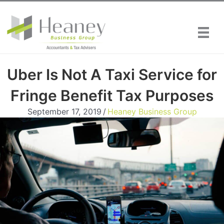
Skip
to
content
Uber Is Not A Taxi Service for
Fringe Benefit Tax Purposes
September 17, 2019
/
Heaney Business Group