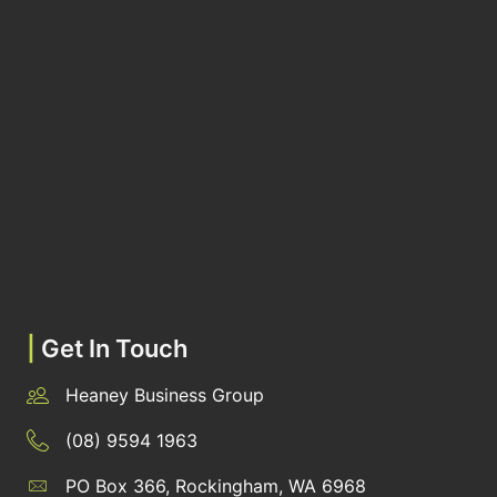
|
Get In Touch
Heaney Business Group
(08) 9594 1963
PO Box 366, Rockingham, WA 6968