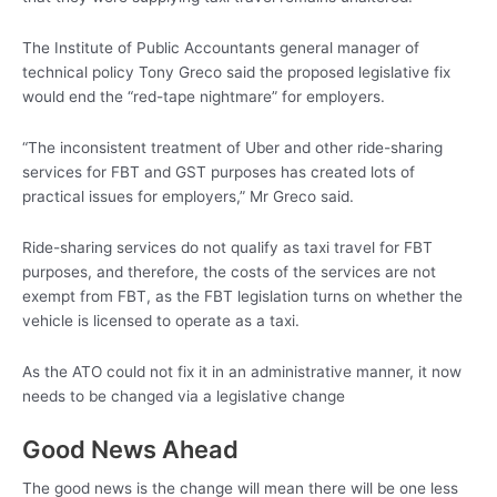
The Institute of Public Accountants general manager of
technical policy Tony Greco said the proposed legislative fix
would end the “red-tape nightmare” for employers.
“The inconsistent treatment of Uber and other ride-sharing
services for FBT and GST purposes has created lots of
practical issues for employers,” Mr Greco said.
Ride-sharing services do not qualify as taxi travel for FBT
purposes, and therefore, the costs of the services are not
exempt from FBT, as the FBT legislation turns on whether the
vehicle is licensed to operate as a taxi.
As the ATO could not fix it in an administrative manner, it now
needs to be changed via a legislative change
Good News Ahead
The good news is the change will mean there will be one less