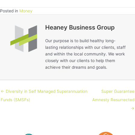
Posted in
Money
Heaney Business Group
Our purpose is to build healthy long-
lasting relationships with our clients, staff
and within the local community. We work
closely with our clients to help them
achieve their dreams and goals.
← Diversity in Self Managed Superannuation
Super Guarantee
Funds (SMSFs)
Amnesty Resurrected
→