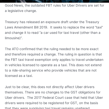
Good News, the outdated FBT rules for Uber Drivers are set for
a legislative change.
Treasury has released an exposure draft under the Treasury
Laws Amendment Bill 2019. It seeks to replace the word “taxi”
and change it to read “a car used for taxi travel (other than a
limousine)”.
The ATO confirmed that the ruling needed to be more exact
and therefore required a change. The ruling in question is that
the FBT taxi travel exemption only applies to travel undertaken
in vehicles licensed to operate as a taxi. This does not extend
to a ride-sharing service who provide vehicles that are not
licensed as a taxi.
Just to be clear, this does not directly affect Uber drivers
themselves. There are no changes to the GST obligations for
Uber drivers. The 2017 Federal Court case that held that Uber
drivers were required to be registered for GST, on the basis
that they were supplying taxi travel remains unaltered.