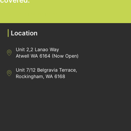
covered.
GET STARTED TODAY
|
Location
Unit 2,2 Lanao Way
Directions to Heaney Business Group Unit 7/12 Belgravia Terrac
Atwell WA 6164 (Now Open)
Unit 7/12 Belgravia Terrace,
Directions to Heaney Business Group Unit 7/12 Belgravia Terrac
Rockingham, WA 6168