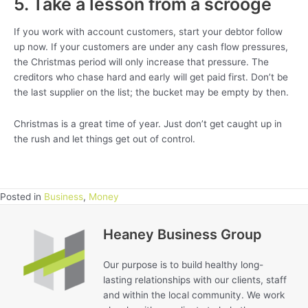
5. Take a lesson from a scrooge
If you work with account customers, start your debtor follow
up now. If your customers are under any cash flow pressures,
the Christmas period will only increase that pressure. The
creditors who chase hard and early will get paid first. Don’t be
the last supplier on the list; the bucket may be empty by then.
Christmas is a great time of year. Just don’t get caught up in
the rush and let things get out of control.
Posted in
Business
,
Money
Heaney Business Group
Our purpose is to build healthy long-
lasting relationships with our clients, staff
and within the local community. We work