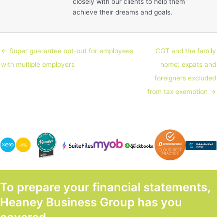
closely with our clients to help them
achieve their dreams and goals.
← Super guarantee opt-out for employees
CGT and the family
with multiple employers
home: expats and
foreigners excluded
from tax exemption →
To prepare your financial statements,
Heaney Business Group has you