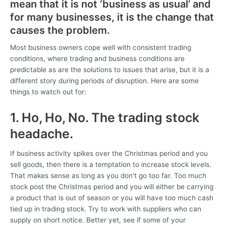
mean that it is not ‘business as usual’ and
for many businesses, it is the change that
causes the problem.
Most business owners cope well with consistent trading
conditions, where trading and business conditions are
predictable as are the solutions to issues that arise, but it is a
different story during periods of disruption. Here are some
things to watch out for:
1. Ho, Ho, No. The trading stock
headache.
If business activity spikes over the Christmas period and you
sell goods, then there is a temptation to increase stock levels.
That makes sense as long as you don’t go too far. Too much
stock post the Christmas period and you will either be carrying
a product that is out of season or you will have too much cash
tied up in trading stock. Try to work with suppliers who can
supply on short notice. Better yet, see if some of your