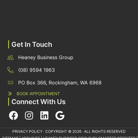
|
Get In Touch
Heaney Business Group
(08) 9594 1963
PO Box 366, Rockingham, WA 6968
BOOK APPOINTMENT
|
Connect With Us
PRIVACY POLICY
· COPYRIGHT © 2026 · ALL RIGHTS RESERVED