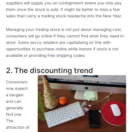
suppliers will supply you on consignment where you only pay
them once the stock is sold. It might be better to miss a few
sales than carry a trading stock headache into the New Year.
Managing your trading stock is not just about managing cost,
consumers will go online if they cannot find what they need in-
store. Some savvy retailers are capitalising on this with
opportunities to purchase online while instore if stock is not
available or providing free shipping codes.
2. The discounting trend
Consumers
now expect
a bargain
and can
generally
find one.
The
attraction of