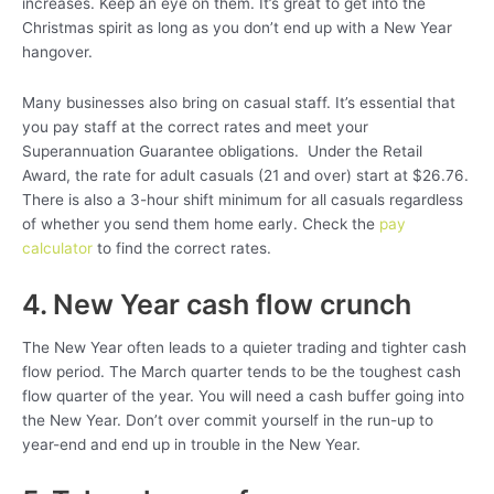
increases. Keep an eye on them. It’s great to get into the
Christmas spirit as long as you don’t end up with a New Year
hangover.
Many businesses also bring on casual staff. It’s essential that
you pay staff at the correct rates and meet your
Superannuation Guarantee obligations. Under the Retail
Award, the rate for adult casuals (21 and over) start at $26.76.
There is also a 3-hour shift minimum for all casuals regardless
of whether you send them home early. Check the
pay
calculator
to find the correct rates.
4. New Year cash flow crunch
The New Year often leads to a quieter trading and tighter cash
flow period. The March quarter tends to be the toughest cash
flow quarter of the year. You will need a cash buffer going into
the New Year. Don’t over commit yourself in the run-up to
year-end and end up in trouble in the New Year.