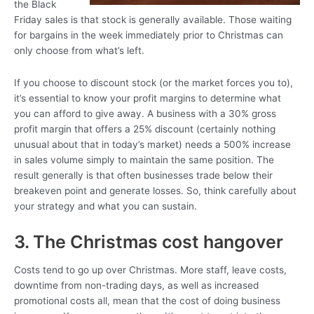
the Black
Friday sales is that stock is generally available. Those waiting
for bargains in the week immediately prior to Christmas can
only choose from what’s left.
If you choose to discount stock (or the market forces you to),
it’s essential to know your profit margins to determine what
you can afford to give away. A business with a 30% gross
profit margin that offers a 25% discount (certainly nothing
unusual about that in today’s market) needs a 500% increase
in sales volume simply to maintain the same position. The
result generally is that often businesses trade below their
breakeven point and generate losses. So, think carefully about
your strategy and what you can sustain.
3. The Christmas cost hangover
Costs tend to go up over Christmas. More staff, leave costs,
downtime from non-trading days, as well as increased
promotional costs all, mean that the cost of doing business