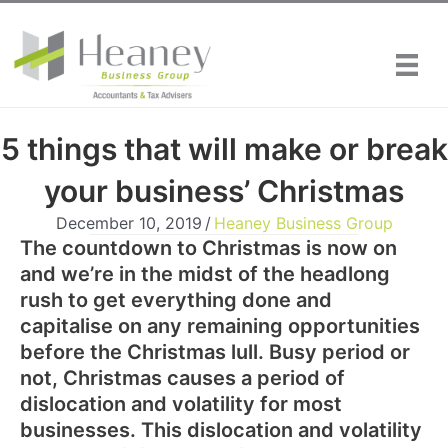
Skip
to
content
5 things that will make or break
your business’ Christmas
December 10, 2019
/
Heaney Business Group
The countdown to Christmas is now on
and we’re in the midst of the headlong
rush to get everything done and
capitalise on any remaining opportunities
before the Christmas lull. Busy period or
not, Christmas causes a period of
dislocation and volatility for most
businesses. This dislocation and volatility