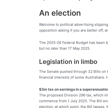
An election
Welcome to political advertising slippin
opposition asking if you are better off, 
The 2025-26 Federal Budget has been br
but no later than 17 May 2025.
Legislation in limbo
The Senate pushed through 32 Bills on th
financial interests of some Australians
$3m tax on earnings in a superannuatio
The proposed Division 296 tax, which im
commence from 1 July 2025. The Bill enabli
election; at which point, the Bill lapses