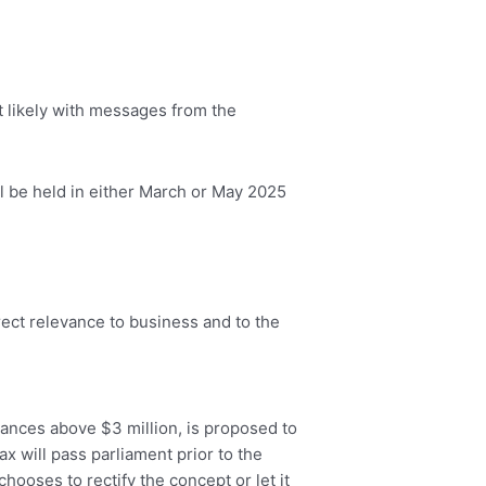
st likely with messages from the
 be held in either March or May 2025
rect relevance to business and to the
ances above $3 million, is proposed to
ax will pass parliament prior to the
hooses to rectify the concept or let it