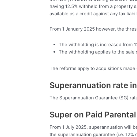
having 12.5% withheld from a property sa
available as a credit against any tax liab
From 1 January 2025 however, the thresh
The withholding is increased from 1
The withholding applies to the sale o
The reforms apply to acquisitions made 
Superannuation rate i
The Superannuation Guarantee (SG) rate w
Super on Paid Parental
From 1 July 2025, superannuation will b
the superannuation guarantee (i.e. 12% o