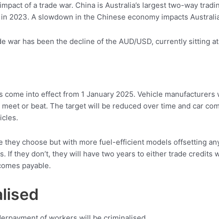
impact of a trade war. China is Australia’s largest two-way trad
 in 2023. A slowdown in the Chinese economy impacts Australia
de war has been the decline of the AUD/USD, currently sitting a
 come into effect from 1 January 2025. Vehicle manufacturers 
 meet or beat. The target will be reduced over time and car co
icles.
cle they choose but with more fuel-efficient models offsetting an
ts. If they don’t, they will have two years to either trade credits 
ecomes payable.
lised
derpayment of workers will be criminalised.