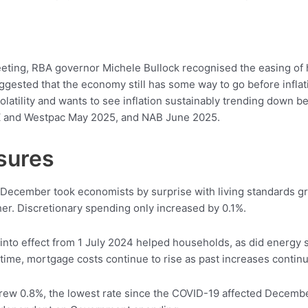
eting, RBA governor Michele Bullock recognised the easing of h
gested that the economy still has some way to go before inflat
olatility and wants to see inflation sustainably trending down
NZ and Westpac May 2025, and NAB June 2025.
ssures
y December took economists by surprise with living standards 
er. Discretionary spending only increased by 0.1%.
into effect from 1 July 2024 helped households, as did energy su
time, mortgage costs continue to rise as past increases continu
rew 0.8%, the lowest rate since the COVID-19 affected December