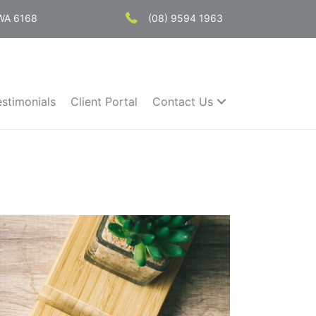
 WA 6168
(08) 9594 1963
estimonials
Client Portal
Contact Us