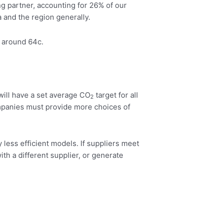
ing partner, accounting for 26% of our
 and the region generally.
t around 64c.
will have a set average CO
target for all
2
mpanies must provide more choices of
y less efficient models. If suppliers meet
with a different supplier, or generate