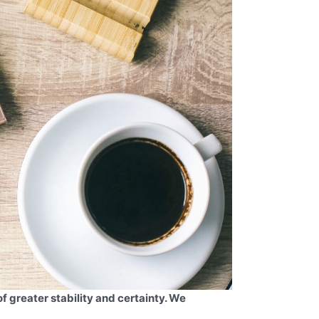
of greater stability and certainty. We