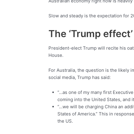
Australian economy right now is heavi
Slow and steady is the expectation for 2
The ‘Trump effect’
President-elect Trump will recite his oa
House.
For Australia, the question is the likely
social media, Trump has said:
“…as one of my many first Executive
coming into the United States, and i
“…we will be charging China an addit
States of America.” This in response
the US.