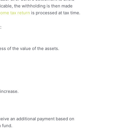
icable, the withholding is then made
come tax return
is processed at tax time.
:
ess of the value of the assets.
 increase.
eceive an additional payment based on
n fund.