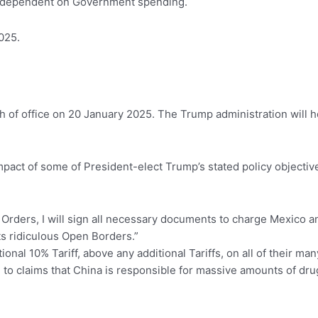
ly dependent on Government spending.
025.
th of office on 20 January 2025. The Trump administration will 
 impact of some of President-elect Trump’s stated policy objective
 Orders, I will sign all necessary documents to charge Mexico 
ts ridiculous Open Borders.”
ional 10% Tariff, above any additional Tariffs, on all of their m
 to claims that China is responsible for massive amounts of drug