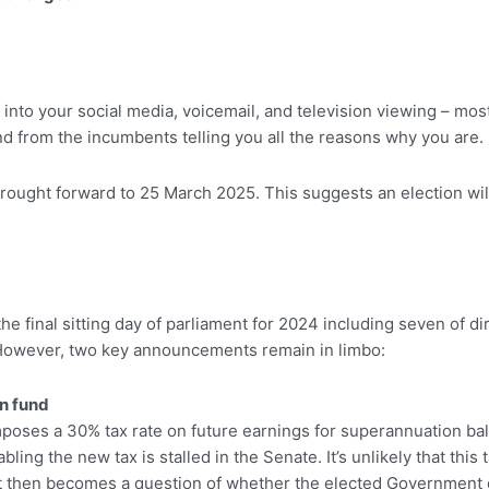
g into your social media, voicemail, and television viewing – mo
and from the incumbents telling you all the reasons why you are.
ought forward to 25 March 2025. This suggests an election will
e final sitting day of parliament for 2024 including seven of di
. However, two key announcements remain in limbo:
n fund
poses a 30% tax rate on future earnings for superannuation bal
ng the new tax is stalled in the Senate. It’s unlikely that this t
. It then becomes a question of whether the elected Government c