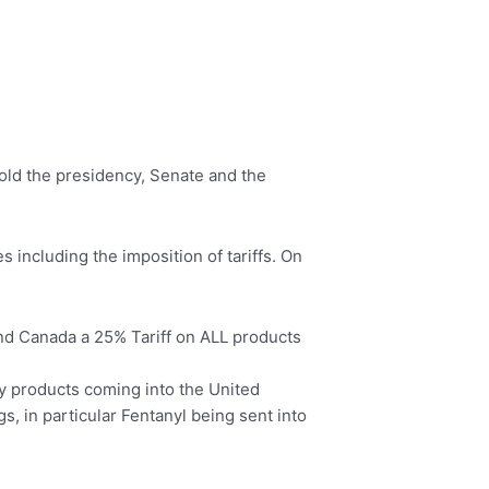
hold the presidency, Senate and the
s including the imposition of tariffs. On
and Canada a 25% Tariff on ALL products
any products coming into the United
s, in particular Fentanyl being sent into