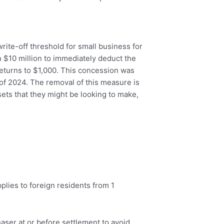
ite-off threshold for small business for
 $10 million to immediately deduct the
 returns to $1,000. This concession was
 of 2024. The removal of this measure is
ets that they might be looking to make,
plies to foreign residents from 1
haser at or before settlement to avoid