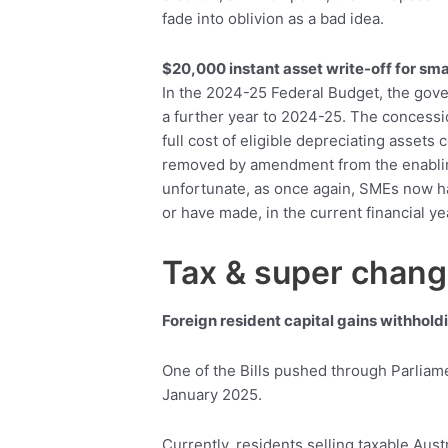
fade into oblivion as a bad idea.
$20,000 instant asset write-off for sma
In the 2024-25 Federal Budget, the gove
a further year to 2024-25. The concessi
full cost of eligible depreciating asset
removed by amendment from the enabling l
unfortunate, as once again, SMEs now ha
or have made, in the current financial ye
Tax & super chan
Foreign resident capital gains withhold
One of the Bills pushed through Parliame
January 2025.
Currently, residents selling taxable Aust