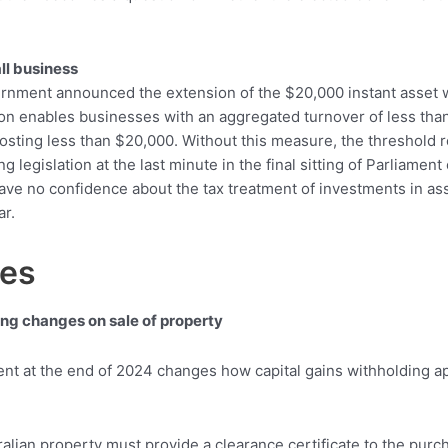
ll business
rnment announced the extension of the $20,000 instant asset wr
on enables businesses with an aggregated turnover of less than
s costing less than $20,000. Without this measure, the threshold
egislation at the last minute in the final sitting of Parliament
ve no confidence about the tax treatment of investments in ass
ar.
ges
ing changes on sale of property
nt at the end of 2024 changes how capital gains withholding ap
ralian property must provide a clearance certificate to the purc