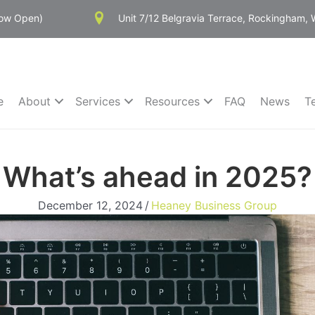
Now Open)
Unit 7/12 Belgravia Terrace, Rockingham,
e
About
Services
Resources
FAQ
News
T
What’s ahead in 2025?
December 12, 2024
/
Heaney Business Group