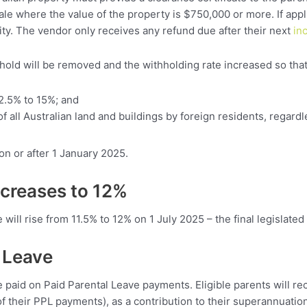
le where the value of the property is $750,000 or more. If appl
ility. The vendor only receives any refund due after their next
in
old will be removed and the withholding rate increased so that
2.5% to 15%; and
f all Australian land and buildings by foreign residents, regardl
on or after 1 January 2025.
ncreases to 12%
ill rise from 11.5% to 12% on 1 July 2025 – the final legislated
 Leave
e paid on Paid Parental Leave payments. Eligible parents will r
f their PPL payments), as a contribution to their superannuatio