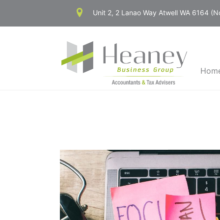
Skip
Unit 2, 2 Lanao Way Atwell WA 6164 (
to
content
Hom