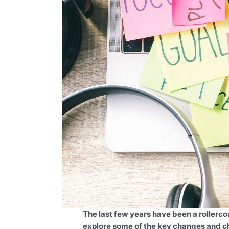
The last few years have been a rollercoa
explore some of the key changes and c