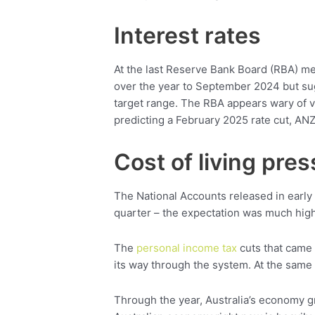
Interest rates
At the last Reserve Bank Board (RBA) me
over the year to September 2024 but sug
target range. The RBA appears wary of v
predicting a February 2025 rate cut, A
Cost of living pre
The National Accounts released in earl
quarter – the expectation was much high
The
personal income tax
cuts that came 
its way through the system. At the same 
Through the year, Australia’s economy g