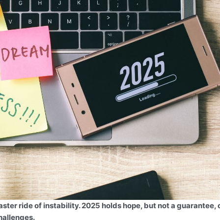
ster ride of instability. 2025 holds hope, but not a guarantee, 
hallenges.