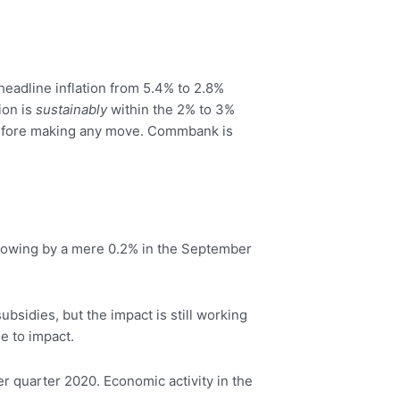
eadline inflation from 5.4% to 2.8%
ion is
sustainably
within the 2% to 3%
 before making any move. Commbank is
growing by a mere 0.2% in the September
bsidies, but the impact is still working
e to impact.
 quarter 2020. Economic activity in the