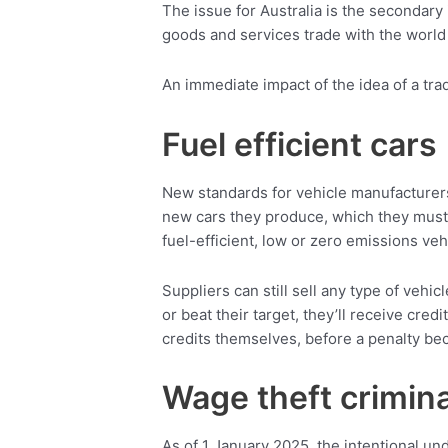
The issue for Australia is the secondary 
goods and services trade with the world
An immediate impact of the idea of a tra
Fuel efficient cars
New standards for vehicle manufacturers
new cars they produce, which they must
fuel-efficient, low or zero emissions veh
Suppliers can still sell any type of vehi
or beat their target, they’ll receive credi
credits themselves, before a penalty b
Wage theft crimina
As of 1 January 2025, the intentional un