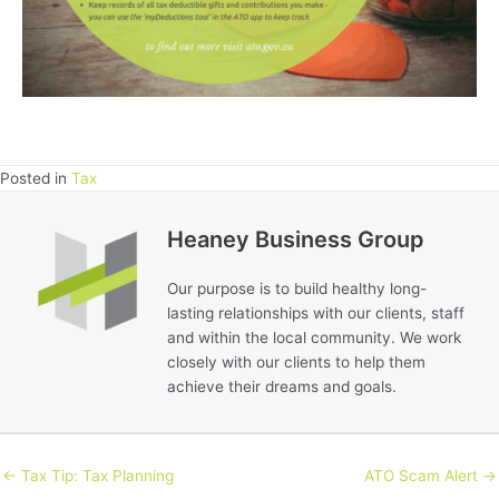
Posted in
Tax
Heaney Business Group
Our purpose is to build healthy long-
lasting relationships with our clients, staff
and within the local community. We work
closely with our clients to help them
achieve their dreams and goals.
← Tax Tip: Tax Planning
ATO Scam Alert →