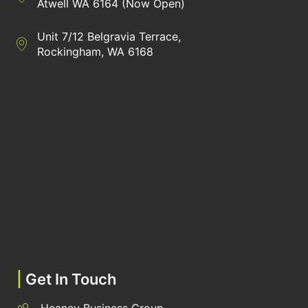
Atwell WA 6164 (Now Open)
Unit 7/12 Belgravia Terrace,
Directions to Heaney Business Group Unit 7/12 Belgravia Terrac
Rockingham, WA 6168
|
Get In Touch