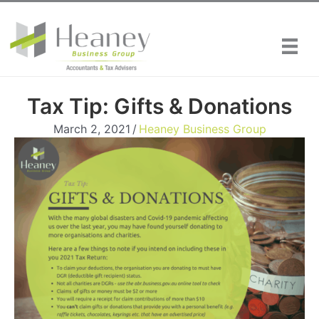
Skip
to
content
Tax Tip: Gifts & Donations
March 2, 2021
/
Heaney Business Group