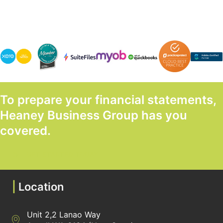
To prepare your financial statements,
Heaney Business Group has you
covered.
GET STARTED TODAY
|
Location
Unit 2,2 Lanao Way
Directions to Heaney Business Group Unit 7/12 Belgravia Terrac