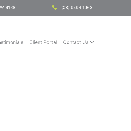
 WA 6168
(08) 9594 1963
estimonials
Client Portal
Contact Us