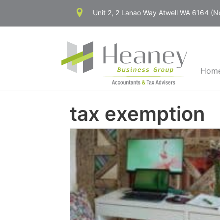
Skip
Unit 2, 2 Lanao Way Atwell WA 6164 (
to
content
Hom
tax exemption