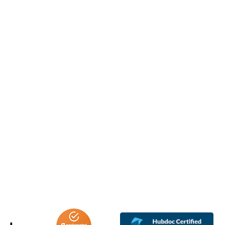
oreigners excluded from tax exemption