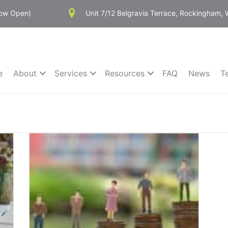
Now Open)
Unit 7/12 Belgravia Terrace, Rockingham,
e
About
Services
Resources
FAQ
News
T