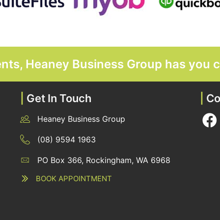
ments, Heaney Business Group has you 
|
Get In Touch
|
Co
Heaney Business Group
12 Belgravia Terrace, Rockingham, WA 6168
(08) 9594 1963
PO Box 366, Rockingham, WA 6968
12 Belgravia Terrace, Rockingham, WA 6168
BOOK APPOINTMENT