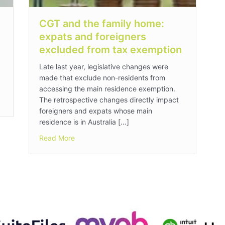
CGT and the family home:
expats and foreigners
excluded from tax exemption
Late last year, legislative changes were
made that exclude non-residents from
accessing the main residence exemption.
The retrospective changes directly impact
foreigners and expats whose main
residence is in Australia […]
about CGT and the family home: expats and f
Read More