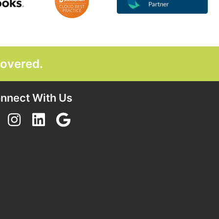
covered.
GET STARTED TODAY
nnect With Us