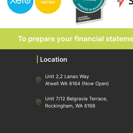
To prepare your financial state
|
Location
Unit 2,2 Lanao Way
Directions to Heaney Business Group Unit 7/
Atwell WA 6164 (Now Open)
Unit 7/12 Belgravia Terrace,
Directions to Heaney Business Group Unit 7/
Rockingham, WA 6168