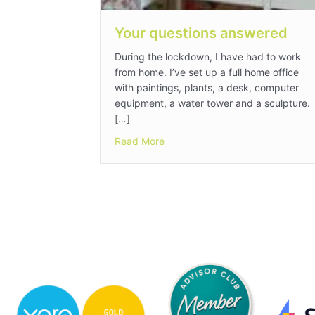
Your questions answered
During the lockdown, I have had to work
from home. I’ve set up a full home office
with paintings, plants, a desk, computer
equipment, a water tower and a sculpture.
[…]
about Your questions answered
Read More