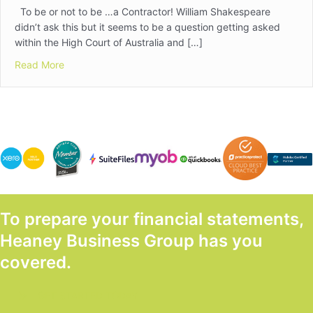
To be or not to be …a Contractor! William Shakespeare
didn’t ask this but it seems to be a question getting asked
within the High Court of Australia and […]
about So, Are Your Contractors Really Employees?
Read More
To prepare your financial statements,
Heaney Business Group has you
covered.
GET STARTED TODAY