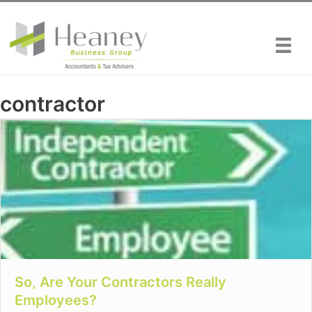
Skip
to
content
contractor
So, Are Your Contractors Really
Employees?