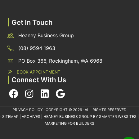
|
Get In Touch
Heaney Business Group
(08) 9594 1963
PO Box 366, Rockingham, WA 6968
BOOK APPOINTMENT
|
Connect With Us
PRIVACY POLICY
· COPYRIGHT © 2026 · ALL RIGHTS RESERVED
·
SITEMAP
|
ARCHIVES
| HEANEY BUSINESS GROUP BY
SMARTER WEBSITES
|
MARKETING FOR BUILDERS