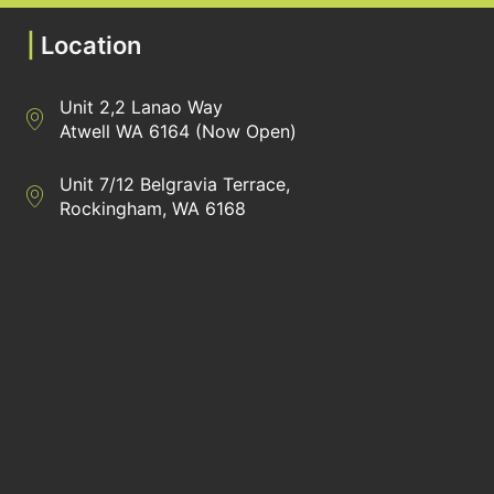
|
Location
Unit 2,2 Lanao Way
Directions to Heaney Business Group Unit 7/12 Belgravia Terrac
Atwell WA 6164 (Now Open)
Unit 7/12 Belgravia Terrace,
Directions to Heaney Business Group Unit 7/12 Belgravia Terrac
Rockingham, WA 6168