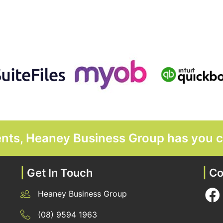
ments, Heaney Business Group has you 
|
Get In Touch
|
Co
Heaney Business Group
12 Belgravia Terrace, Rockingham, WA 6168
(08) 9594 1963