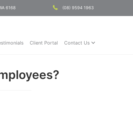
 WA 6168
(08) 9594 1963
estimonials
Client Portal
Contact Us
Employees?