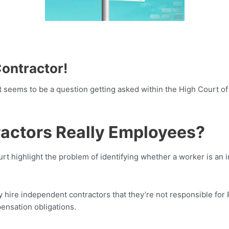
Contractor!
it seems to be a question getting asked within the High Court o
ractors Really Employees?
t highlight the problem of identifying whether a worker is an
hire independent contractors that they’re not responsible for
ensation obligations.