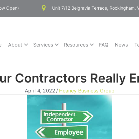
Now Open)
Unit 7/12 Belgravia Terrace, Rockingham,
e
About
Services
Resources
FAQ
News
T
our Contractors Really 
April 4, 2022
/
Heaney Business Group