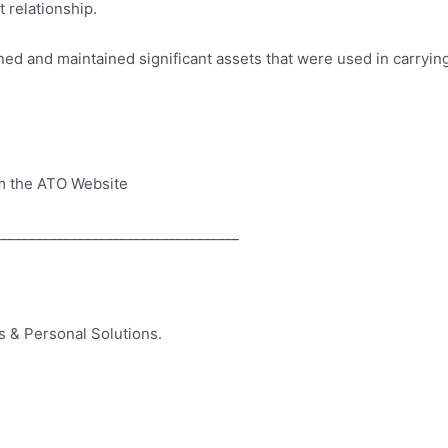
 relationship.
ned and maintained significant assets that were used in carrying
m the ATO Website
___________________________________
 & Personal Solutions.