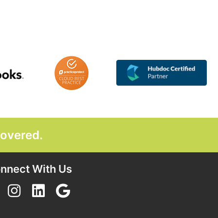
covered.
GET STARTED TODAY
nnect With Us