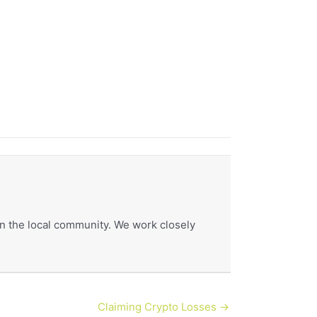
hin the local community. We work closely
Claiming Crypto Losses →