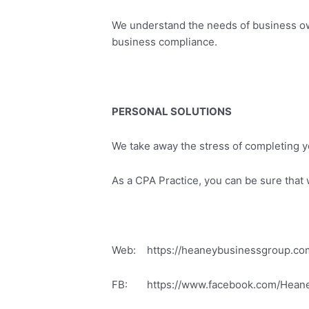
We understand the needs of business own
business compliance.
PERSONAL SOLUTIONS
We take away the stress of completing y
As a CPA Practice, you can be sure that we
Web: https://heaneybusinessgroup.co
FB: https://www.facebook.com/Hean