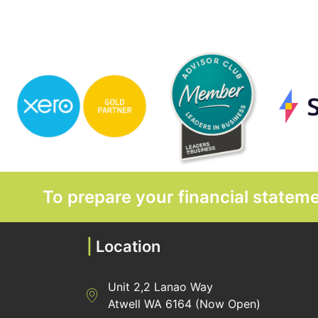
To prepare your financial state
|
Location
Unit 2,2 Lanao Way
Directions to Heaney Business Group Unit 7/
Atwell WA 6164 (Now Open)