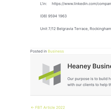
L’in: https://www.linkedin.com/compa
(08) 9594 1963
Unit 7/12 Belgravia Terrace, Rockingha
Posted in
Business
Heaney Busin
Our purpose is to build h
with our clients to help
← FBT Article 2022