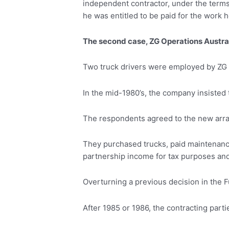
independent contractor, under the terms 
he was entitled to be paid for the work
The second case, ZG Operations Austral
Two truck drivers were employed by ZG O
In the mid-1980’s, the company insisted 
The respondents agreed to the new arra
They purchased trucks, paid maintenance
partnership income for tax purposes and 
Overturning a previous decision in the F
After 1985 or 1986, the contracting par