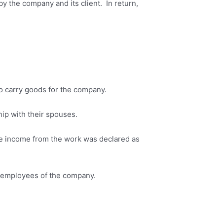
y the company and its client. In return,
to carry goods for the company.
p with their spouses.
he income from the work was declared as
ot employees of the company.