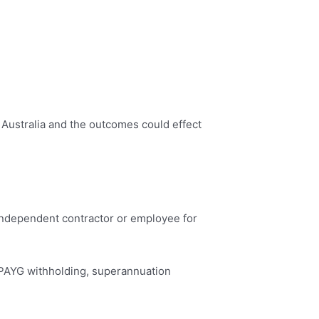
f Australia and the outcomes could effect
 independent contractor or employee for
 PAYG withholding, superannuation