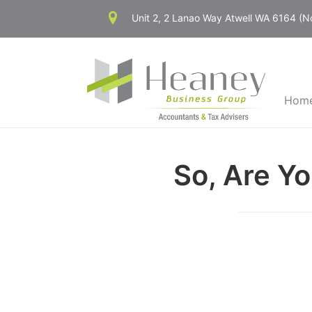
Skip
Unit 2, 2 Lanao Way Atwell WA 6164 (
to
content
Hom
So, Are Y