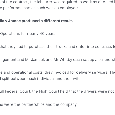
of the contract, the labourer was required to work as directed b
 he performed and as such was an employee.
ia v Jamse produced a different result.
perations for nearly 40 years.
that they had to purchase their trucks and enter into contracts 
ngement and Mr Jamsek and Mr Whitby each set up a partnershi
 and operational costs, they invoiced for delivery services. T
split between each individual and their wife.
ull Federal Court, the High Court held that the drivers were n
ties were the partnerships and the company.