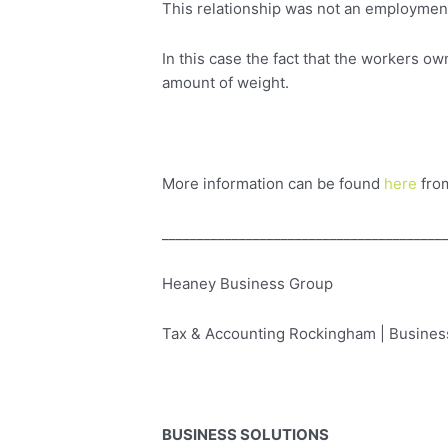
This relationship was not an employment
In this case the fact that the workers ow
amount of weight.
More information can be found
here
fro
________________________________________
Heaney Business Group
Tax & Accounting Rockingham | Business
BUSINESS SOLUTIONS