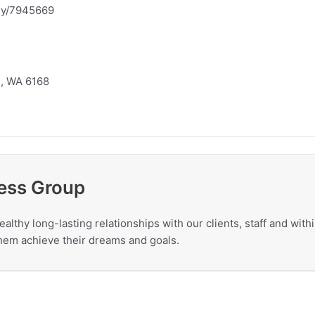
ny/7945669
m, WA 6168
ess Group
ealthy long-lasting relationships with our clients, staff and wit
 them achieve their dreams and goals.