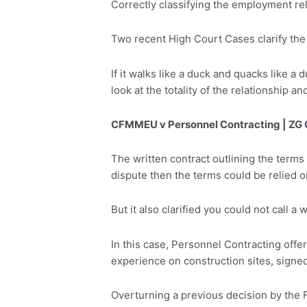
Correctly classifying the employment rela
Two recent High Court Cases clarify the
If it walks like a duck and quacks like a
look at the totality of the relationship 
CFMMEU v Personnel Contracting | ZG 
The written contract outlining the terms 
dispute then the terms could be relied on
But it also clarified you could not call 
In this case, Personnel Contracting offe
experience on construction sites, signe
Overturning a previous decision by the F