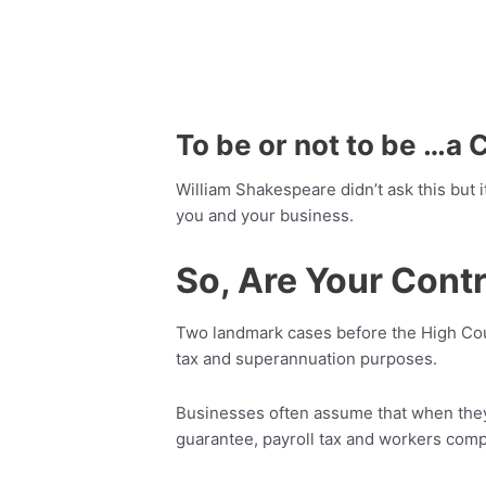
To be or not to be …a 
William Shakespeare didn’t ask this but 
you and your business.
So, Are Your Cont
Two landmark cases before the High Cour
tax and superannuation purposes.
Businesses often assume that when they 
guarantee, payroll tax and workers comp