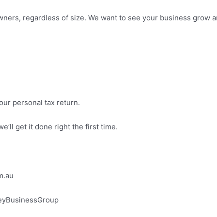
ers, regardless of size. We want to see your business grow and
our personal tax return.
’ll get it done right the first time.
m.au
eyBusinessGroup