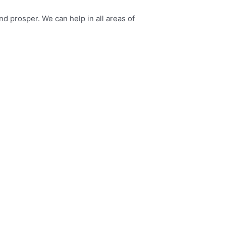
 prosper. We can help in all areas of