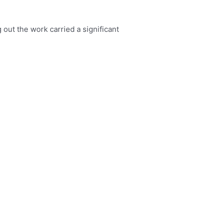
 out the work carried a significant