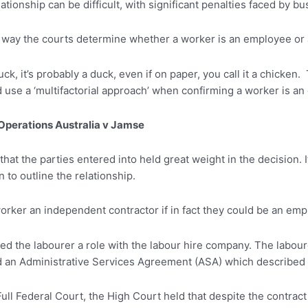
tionship can be difficult, with significant penalties faced by bu
 way the courts determine whether a worker is an employee or 
 duck, it’s probably a duck, even if on paper, you call it a chick
and use a ‘multifactorial approach’ when confirming a worker is a
Operations Australia v Jamse
that the parties entered into held great weight in the decision. 
 to outline the relationship.
a worker an independent contractor if in fact they could be an em
red the labourer a role with the labour hire company. The labou
d an Administrative Services Agreement (ASA) which described 
ull Federal Court, the High Court held that despite the contract