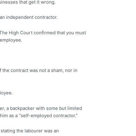
sinesses that get it wrong.
an independent contractor.
en. The High Court confirmed that you must
n employee.
If the contract was not a sham, nor in
ployee.
rer, a backpacker with some but limited
him as a “self-employed contractor.”
 stating the labourer was an