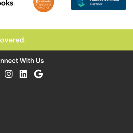
covered.
GET STARTED TODAY
nnect With Us