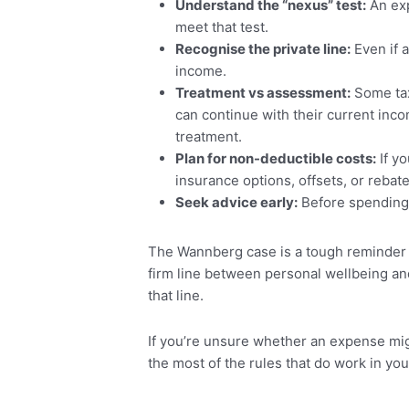
Understand the “nexus” test:
An exp
meet that test.
Recognise the private line:
Even if a
income.
Treatment vs assessment:
Some taxp
can continue with their current inco
treatment.
Plan for non-deductible costs:
If yo
insurance options, offsets, or rebat
Seek advice early:
Before spending 
The Wannberg case is a tough reminder t
firm line between personal wellbeing an
that line.
If you’re unsure whether an expense migh
the most of the rules that do work in you