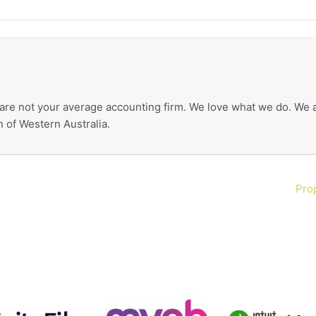
re not your average accounting firm. We love what we do. We a
 of Western Australia.
Prop