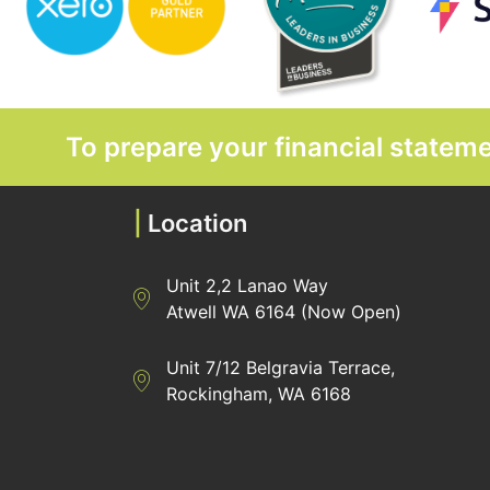
To prepare your financial state
|
Location
Unit 2,2 Lanao Way
Directions to Heaney Business Group Unit 7/
Atwell WA 6164 (Now Open)
Unit 7/12 Belgravia Terrace,
Directions to Heaney Business Group Unit 7/
Rockingham, WA 6168