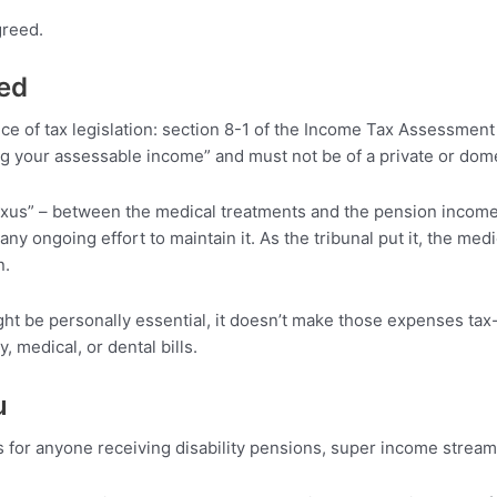
greed.
led
ce of tax legislation: section 8-1 of the Income Tax Assessment
ng your assessable income” and must not be of a private or dome
“nexus” – between the medical treatments and the pension inco
any ongoing effort to maintain it. As the tribunal put it, the med
n.
ight be personally essential, it doesn’t make those expenses ta
, medical, or dental bills.
u
s for anyone receiving disability pensions, super income strea