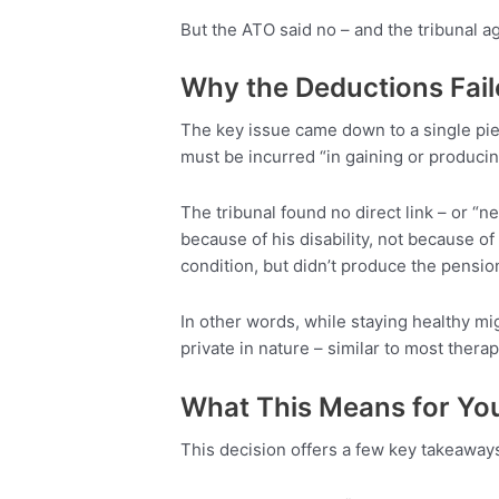
But the ATO said no – and the tribunal a
Why the Deductions Fai
The key issue came down to a single pie
must be incurred “in gaining or produci
The tribunal found no direct link – or 
because of his disability, not because of 
condition, but didn’t produce the pensio
In other words, while staying healthy m
private in nature – similar to most therapy
What This Means for Yo
This decision offers a few key takeaway