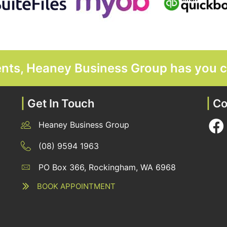
ments, Heaney Business Group has you 
|
Get In Touch
|
Co
Heaney Business Group
12 Belgravia Terrace, Rockingham, WA 6168
(08) 9594 1963
PO Box 366, Rockingham, WA 6968
12 Belgravia Terrace, Rockingham, WA 6168
BOOK APPOINTMENT