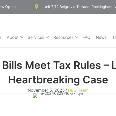
Now Open)
Unit 7/12 Belgravia Terrace, Rockingham,
e
About
Services
Resources
FAQ
News
T
Bills Meet Tax Rules – 
Heartbreaking Case
November 5, 2025
/
HBG Team