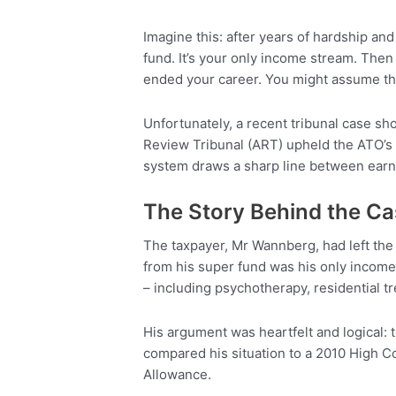
Imagine this: after years of hardship and
fund. It’s your only income stream. Then
ended your career. You might assume tho
Unfortunately, a recent tribunal case sh
Review Tribunal (ART) upheld the ATO’s d
system draws a sharp line between earni
The Story Behind the C
The taxpayer, Mr Wannberg, had left the
from his super fund was his only income.
– including psychotherapy, residential t
His argument was heartfelt and logical: t
compared his situation to a 2010 High Co
Allowance.