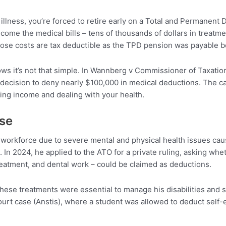
 illness, you’re forced to retire early on a Total and Permanent
 come the medical bills – tens of thousands of dollars in treatm
se costs are tax deductible as the TPD pension was payable bec
ows it’s not that simple. In Wannberg v Commissioner of Taxatio
ecision to deny nearly $100,000 in medical deductions. The cas
ng income and dealing with your health.
ase
 workforce due to severe mental and physical health issues ca
 In 2024, he applied to the ATO for a private ruling, asking w
reatment, and dental work – could be claimed as deductions.
hese treatments were essential to manage his disabilities and sus
urt case (Anstis), where a student was allowed to deduct self-