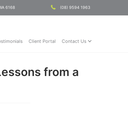
 WA 6168
(08) 9594 1963
estimonials
Client Portal
Contact Us
Lessons from a