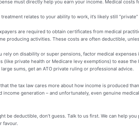
ense must directly help you earn your income. Medical costs fo
 treatment relates to your ability to work, it’s likely still “private
ayers are required to obtain certificates from medical practiti
me producing activities. These costs are often deductible, unle
u rely on disability or super pensions, factor medical expenses 
es (like private health or Medicare levy exemptions) to ease the 
large sums, get an ATO private ruling or professional advice.
hat the tax law cares more about how income is produced than 
d income generation – and unfortunately, even genuine medical 
t be deductible, don’t guess. Talk to us first. We can help you
r favour.