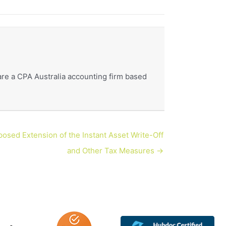
re a CPA Australia accounting firm based
osed Extension of the Instant Asset Write-Off
and Other Tax Measures →