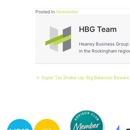
Posted in
Newsletter
HBG Team
Heaney Business Group a
in the Rockingham region
← Super Tax Shake-Up: Big Balances Beware