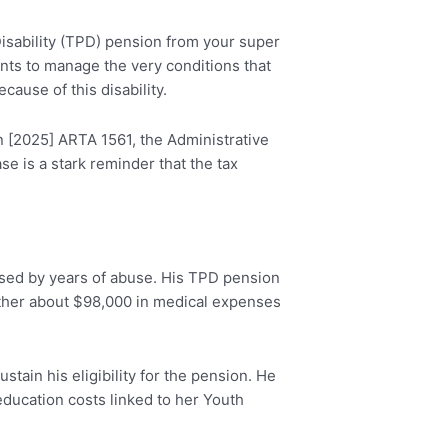
 Disability (TPD) pension from your super
ents to manage the very conditions that
ause of this disability.
n [2025] ARTA 1561, the Administrative
e is a stark reminder that the tax
used by years of abuse. His TPD pension
hether about $98,000 in medical expenses
tain his eligibility for the pension. He
education costs linked to her Youth