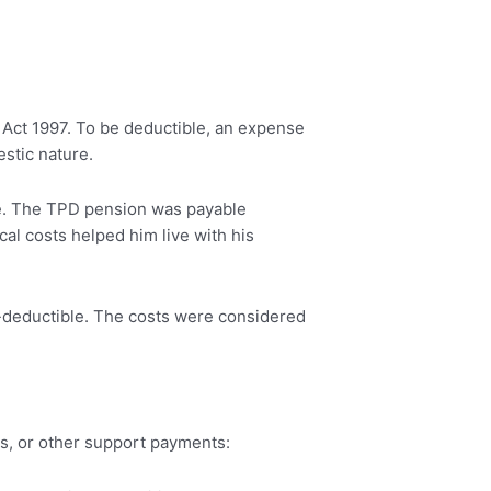
 Act 1997. To be deductible, an expense
stic nature.
me. The TPD pension was payable
ical costs helped him live with his
x-deductible. The costs were considered
ms, or other support payments: