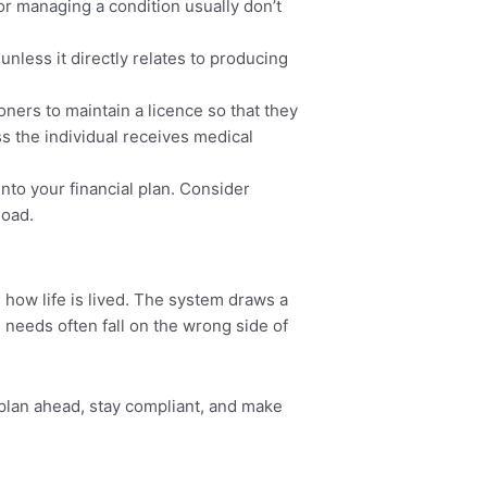
r managing a condition usually don’t
” unless it directly relates to producing
oners to maintain a licence so that they
ss the individual receives medical
into your financial plan. Consider
load.
how life is lived. The system draws a
needs often fall on the wrong side of
 plan ahead, stay compliant, and make