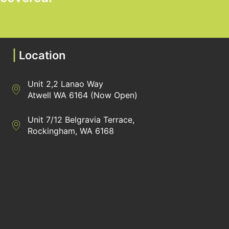
GET STARTED TODAY
|
Location
Unit 2,2 Lanao Way
Directions to Heaney Business Group Unit 7/12 Belgravia Terrac
Atwell WA 6164 (Now Open)
Unit 7/12 Belgravia Terrace,
Directions to Heaney Business Group Unit 7/12 Belgravia Terrac
Rockingham, WA 6168