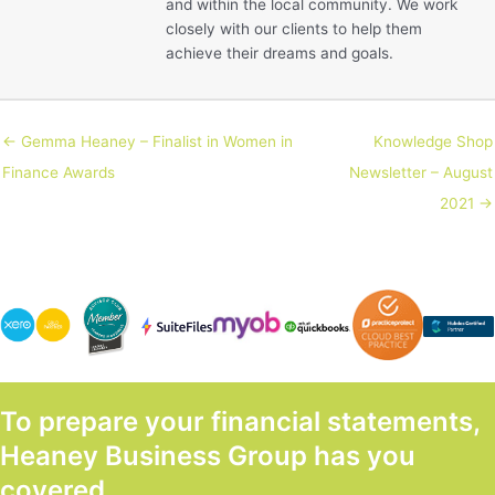
and within the local community. We work
closely with our clients to help them
achieve their dreams and goals.
← Gemma Heaney – Finalist in Women in
Knowledge Shop
Finance Awards
Newsletter – August
2021 →
To prepare your financial statements,
Heaney Business Group has you
covered.