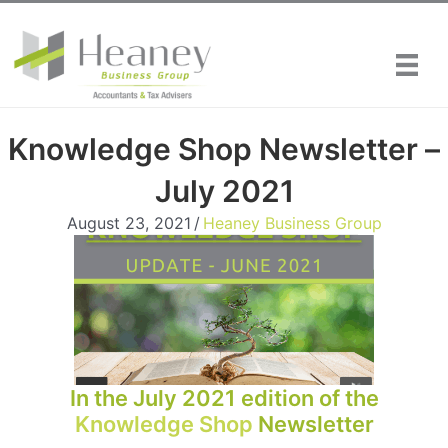
Skip
to
content
Knowledge Shop Newsletter –
July 2021
August 23, 2021
/
Heaney Business Group
In the July 2021 edition of the
Knowledge Shop
Newsletter