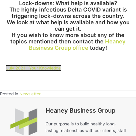
Lock-downs: What help i
s available?
The highly infectious Delta COVID variant is
triggering lock-downs
across the country.
We look at what help is available and how you
can get it.
If you wish to know more about any of th
e
topics mentioned
then contact the
Heaney
Business Group office
today!
July 2021 - Your Knowledge
Posted in
Newsletter
Heaney Business Group
Our purpose is to build healthy long-
lasting relationships with our clients, staff