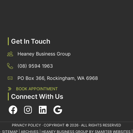
|
Get In Touch
Heaney Business Group
(08) 9594 1963
PO Box 366, Rockingham, WA 6968
BOOK APPOINTMENT
|
Connect With Us
PRIVACY POLICY
· COPYRIGHT © 2026 · ALL RIGHTS RESERVED
·
SITEMAP
|
ARCHIVES
| HEANEY BUSINESS GROUP BY
SMARTER WEBSITES
|