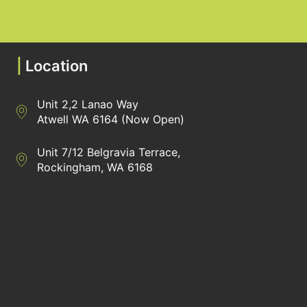
GET STARTED TODAY
|
Location
Unit 2,2 Lanao Way
Directions to Heaney Business Group Unit 7/12 Belgravia Terrac
Atwell WA 6164 (Now Open)
Unit 7/12 Belgravia Terrace,
Directions to Heaney Business Group Unit 7/12 Belgravia Terrac
Rockingham, WA 6168