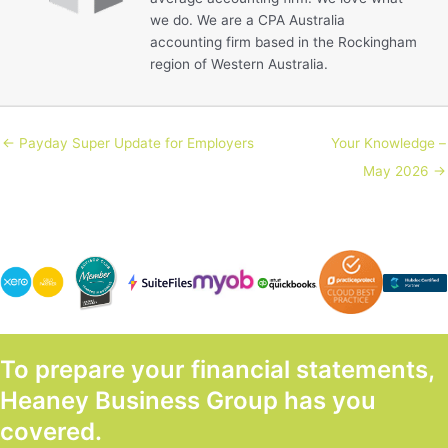
we do. We are a CPA Australia
accounting firm based in the Rockingham
region of Western Australia.
← Payday Super Update for Employers
Your Knowledge –
May 2026 →
To prepare your financial statements,
Heaney Business Group has you
covered.