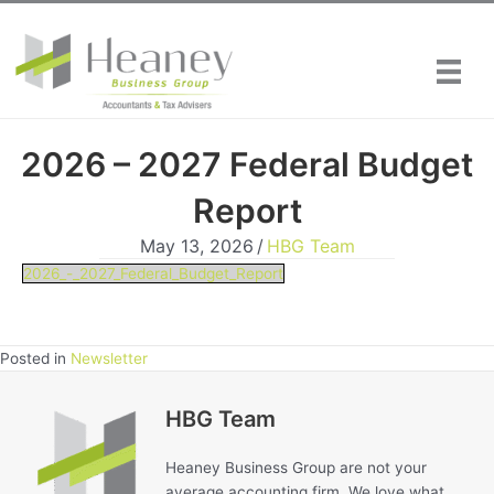
Skip
to
content
2026 – 2027 Federal Budget
Report
May 13, 2026
/
HBG Team
2026_-_2027_Federal_Budget_Report
Posted in
Newsletter
HBG Team
Heaney Business Group are not your
average accounting firm. We love what