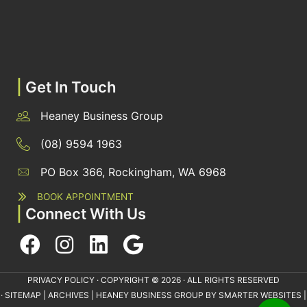
|
Get In Touch
Heaney Business Group
(08) 9594 1963
PO Box 366, Rockingham, WA 6968
BOOK APPOINTMENT
|
Connect With Us
PRIVACY POLICY
· COPYRIGHT © 2026 · ALL RIGHTS RESERVED
·
SITEMAP
|
ARCHIVES
| HEANEY BUSINESS GROUP BY
SMARTER WEBSITES
|