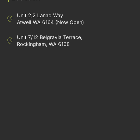
Unit 2,2 Lanao Way
Directions to Heaney Business Group Unit 7/12 Belgravia Terrac
Atwell WA 6164 (Now Open)
Unit 7/12 Belgravia Terrace,
Directions to Heaney Business Group Unit 7/12 Belgravia Terrac
Rockingham, WA 6168