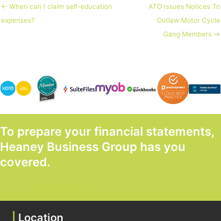
← When can I claim self-education
ATO Issues Notices To
expenses?
Outlaw Motor Cycle
Gang Members →
To prepare your financial statements,
Heaney Business Group has you
covered.
GET STARTED TODAY
|
Location