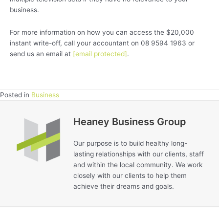
business.
For more information on how you can access the $20,000
instant write-off, call your accountant on 08 9594 1963 or
send us an email at
[email protected]
.
Posted in
Business
Heaney Business Group
Our purpose is to build healthy long-
lasting relationships with our clients, staff
and within the local community. We work
closely with our clients to help them
achieve their dreams and goals.