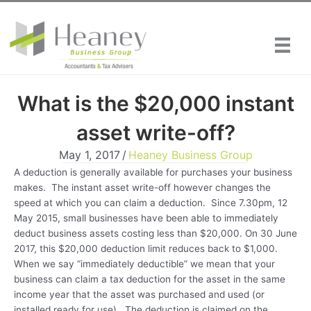
Skip
to
content
What is the $20,000 instant
asset write-off?
May 1, 2017
/
Heaney Business Group
A deduction is generally available for purchases your business
makes. The instant asset write-off however changes the
speed at which you can claim a deduction. Since 7.30pm, 12
May 2015, small businesses have been able to immediately
deduct business assets costing less than $20,000. On 30 June
2017, this $20,000 deduction limit reduces back to $1,000.
When we say “immediately deductible” we mean that your
business can claim a tax deduction for the asset in the same
income year that the asset was purchased and used (or
installed ready for use). The deduction is claimed on the