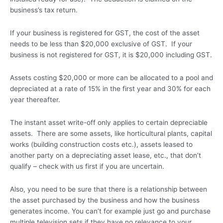
business’s tax return.
If your business is registered for GST, the cost of the asset
needs to be less than $20,000 exclusive of GST. If your
business is not registered for GST, it is $20,000 including GST.
Assets costing $20,000 or more can be allocated to a pool and
depreciated at a rate of 15% in the first year and 30% for each
year thereafter.
The instant asset write-off only applies to certain depreciable
assets. There are some assets, like horticultural plants, capital
works (building construction costs etc.), assets leased to
another party on a depreciating asset lease, etc., that don’t
qualify – check with us first if you are uncertain.
Also, you need to be sure that there is a relationship between
the asset purchased by the business and how the business
generates income. You can’t for example just go and purchase
multiple television sets if they have no relevance to your