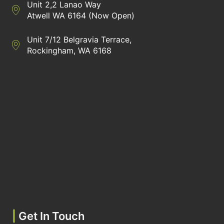
Unit 2,2 Lanao Way
Directions to Heaney Business Group Unit 7/12 Belgravia Terrac
Atwell WA 6164 (Now Open)
Unit 7/12 Belgravia Terrace,
Directions to Heaney Business Group Unit 7/12 Belgravia Terrac
Rockingham, WA 6168
|
Get In Touch