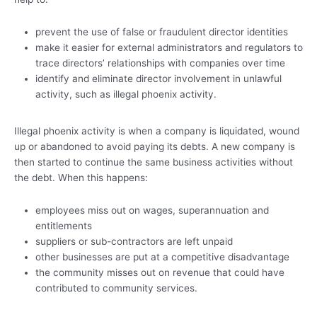
prevent the use of false or fraudulent director identities
make it easier for external administrators and regulators to
trace directors’ relationships with companies over time
identify and eliminate director involvement in unlawful
activity, such as illegal phoenix activity.
Illegal phoenix activity is when a company is liquidated, wound
up or abandoned to avoid paying its debts. A new company is
then started to continue the same business activities without
the debt. When this happens:
employees miss out on wages, superannuation and
entitlements
suppliers or sub-contractors are left unpaid
other businesses are put at a competitive disadvantage
the community misses out on revenue that could have
contributed to community services.