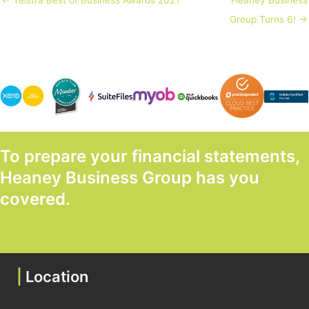
← Telstra Best of Business Awards 2021
Heaney Business
Group Turns 6! →
To prepare your financial statements,
Heaney Business Group has you
covered.
GET STARTED TODAY
|
Location