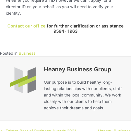
whether you require an ID however we can’t apply for a
director ID on your behalf as you will need to verify your
identity.
Contact our office
for further clarification or assistance
9594- 1963
Posted in
Business
Heaney Business Group
Our purpose is to build healthy long-
lasting relationships with our clients, staff
and within the local community. We work
closely with our clients to help them
achieve their dreams and goals.