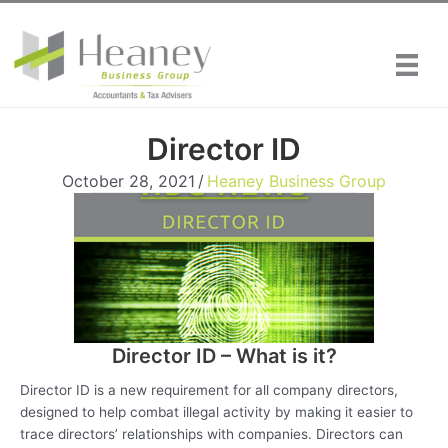
Skip
to
content
Director ID
October 28, 2021
/
Heaney Business Group
Director ID – What is it?
Director ID is a new requirement for all company directors,
designed to help combat illegal activity by making it easier to
trace directors’ relationships with companies. Directors can