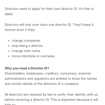
Directors need to apply for their own director ID. It’s free to
apply.
Directors will only ever have one director ID. They’ll keep it
forever even if they:
change companies
stop being a director
change their name
move interstate or overseas.
Why you need a Director ID?
Shareholders, employees, creditors, consumers, external
administrators and regulators are entitled to know the names
and certain details of the directors of a company.
All directors are required by law to verify their identity with us
before receiving a director ID. This is important because it will
help to: