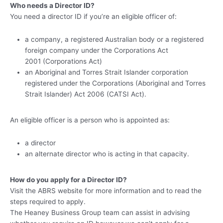
Who needs a Director ID?
You need a director ID if you’re an eligible officer of:
a company, a registered Australian body or a registered
foreign company under the Corporations Act
2001 (Corporations Act)
an Aboriginal and Torres Strait Islander corporation
registered under the Corporations (Aboriginal and Torres
Strait Islander) Act 2006 (CATSI Act).
An eligible officer is a person who is appointed as:
a director
an alternate director who is acting in that capacity.
How do you apply for a Director ID?
Visit the ABRS website for more information and to read the
steps required to apply.
The Heaney Business Group team can assist in advising