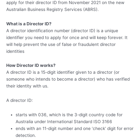
apply for their director ID from November 2021 on the new
Australian Business Registry Services (ABRS).
What is a Director ID?
A director identification number (director ID) is a unique
identifier you need to apply for once and will keep forever. It
will help prevent the use of false or fraudulent director
identities
How Director ID works?
A director ID is a 15-digit identifier given to a director (or
someone who intends to become a director) who has verified
their identity with us.
A director ID:
starts with 036, which is the 3-digit country code for
Australia under International Standard ISO 3166
ends with an 11-digit number and one ‘check’ digit for error
detection.