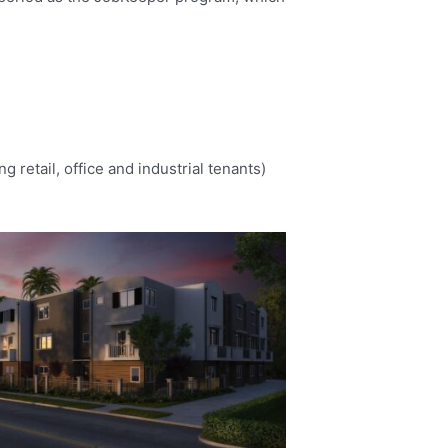
retail, office and industrial tenants)