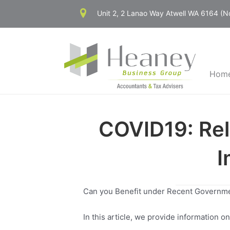
Skip
Unit 2, 2 Lanao Way Atwell WA 6164 (
to
content
Hom
COVID19: Rel
I
Can you Benefit under Recent Governm
In this article, we provide information 