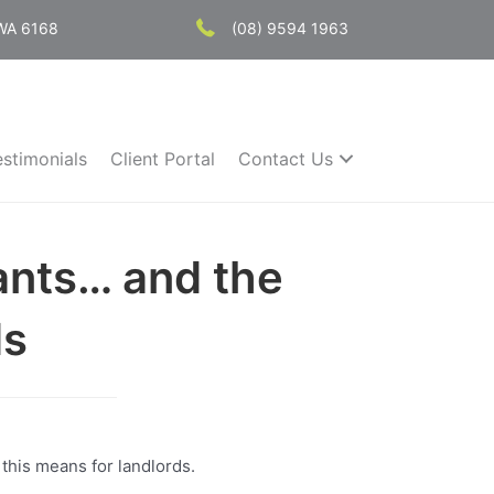
 WA 6168
(08) 9594 1963
estimonials
Client Portal
Contact Us
ants… and the
ds
 this means for landlords.