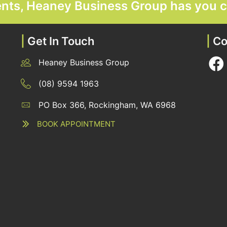
ments, Heaney Business Group has you 
|
Get In Touch
|
Co
Heaney Business Group
12 Belgravia Terrace, Rockingham, WA 6168
(08) 9594 1963
PO Box 366, Rockingham, WA 6968
12 Belgravia Terrace, Rockingham, WA 6168
BOOK APPOINTMENT