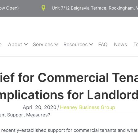
Now Open)
Unit 7/12 Belgravia Terrace, Rockingham,
e
About
Services
Resources
FAQ
News
T
ief for Commercial Ten
mplications for Landlor
April 20, 2020
/
Heaney Business Group
ent Support Measures?
on recently-established support for commercial tenants and what