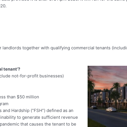
020.
andlords together with qualifying commercial tenants (including 
l tenant’?
clude not-for-profit businesses)
ess than $50 million
ogram
s and Hardship (“FSH”) defined as an
inability to generate sufficient revenue
 pandemic that causes the tenant to be