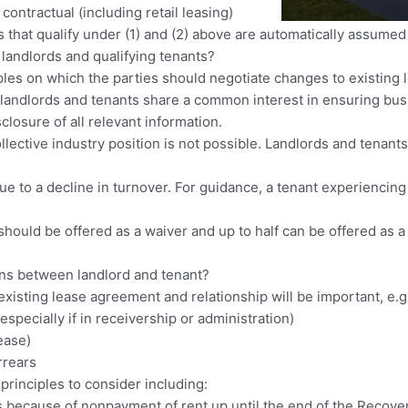
 contractual (including retail leasing)
that qualify under (1) and (2) above are automatically assumed
landlords and qualifying tenants?
ples on which the parties should negotiate changes to existing 
 landlords and tenants share a common interest in ensuring bus
sclosure of all relevant information.
collective industry position is not possible. Landlords and tenan
 due to a decline in turnover. For guidance, a tenant experiencin
n should be offered as a waiver and up to half can be offered as 
ons between landlord and tenant?
 existing lease agreement and relationship will be important, e.g
(especially if in receivership or administration)
ease)
rrears
principles to consider including:
 because of nonpayment of rent up until the end of the Recove