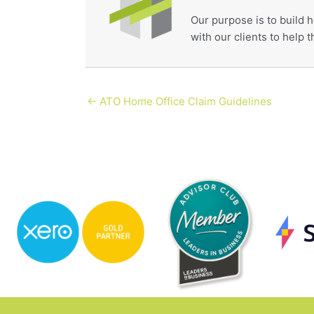
Our purpose is to build h
with our clients to help
← ATO Home Office Claim Guidelines