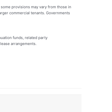
nd some provisions may vary from those in
 larger commercial tenants. Governments
uation funds, related party
b-lease arrangements.