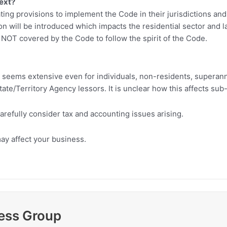
next?
ating provisions to implement the Code in their jurisdictions a
on will be introduced which impacts the residential sector and
 NOT covered by the Code to follow the spirit of the Code.
 seems extensive even for individuals, non-residents, superann
ate/Territory Agency lessors. It is unclear how this affects su
arefully consider tax and accounting issues arising.
ay affect your business.
ess Group