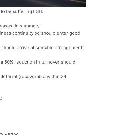
 to be suffering FSH.
leases. In summary:
iness continuity so should enter good
ts should arrive at sensible arrangements
g a 50% reduction in turnover should
a deferral (recoverable within 24
.:
ry Period.