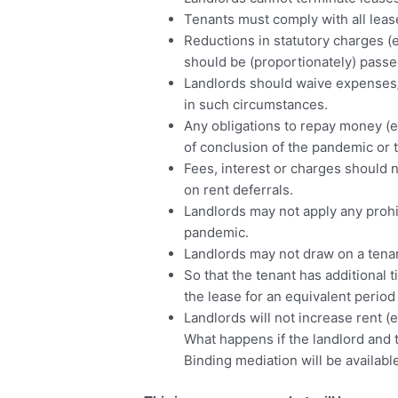
Tenants must comply with all lease
Reductions in statutory charges (e
should be (proportionately) passe
Landlords should waive expenses/o
in such circumstances.
Any obligations to repay money (e
of conclusion of the pandemic or t
Fees, interest or charges should 
on rent deferrals.
Landlords may not apply any prohi
pandemic.
Landlords may not draw on a tenan
So that the tenant has additional 
the lease for an equivalent period
Landlords will not increase rent (e
What happens if the landlord and
Binding mediation will be availabl