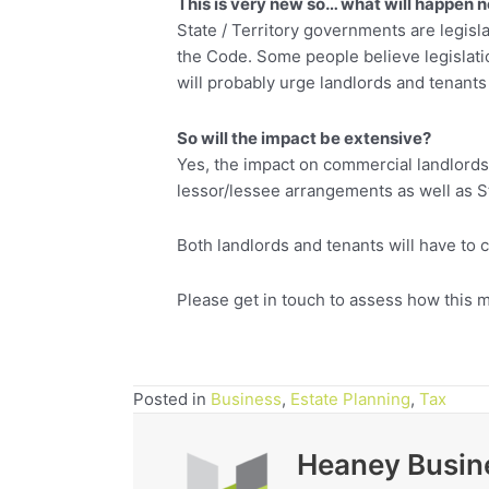
This is very new so… what will happen 
State / Territory governments are legisl
the Code. Some people believe legislati
will probably urge landlords and tenants
So will the impact be extensive?
Yes, the impact on commercial landlords
lessor/lessee arrangements as well as St
Both landlords and tenants will have to c
Please get in touch to assess how this m
Posted in
Business
,
Estate Planning
,
Tax
Heaney Busin