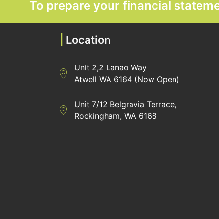
To prepare your financial state
|
Location
Unit 2,2 Lanao Way
Directions to Heaney Business Group Unit 7/
Atwell WA 6164 (Now Open)
Unit 7/12 Belgravia Terrace,
Directions to Heaney Business Group Unit 7/
Rockingham, WA 6168