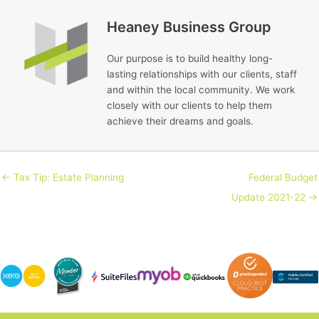
Heaney Business Group
Our purpose is to build healthy long-
lasting relationships with our clients, staff
and within the local community. We work
closely with our clients to help them
achieve their dreams and goals.
← Tax Tip: Estate Planning
Federal Budget
Update 2021-22 →