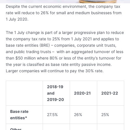
Despite the current economic environment, the company tax
rate will reduce to 26% for small and medium businesses from
1 July 2020.
The 1 July change is part of a larger progressive plan to reduce
the company tax rate to 25% from 1 July 2021 and applies to
base rate entities (BRE) – companies, corporate unit trusts,
and public trading trusts – with an aggregated turnover of less
than $50 million where 80% or less of the entity’s turnover for
the year is classified as base rate entity passive income.
Larger companies will continue to pay the 30% rate.
2018-19
and
2020-21
2021-22
2019-20
Base rate
27.5%
26%
25%
entities*
Other