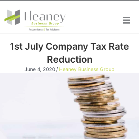
Skip
to
content
1st July Company Tax Rate
Reduction
June 4, 2020
/
Heaney Business Group