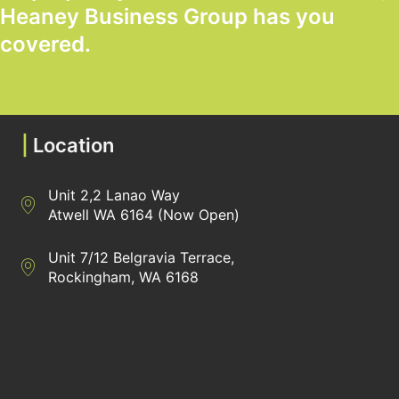
Heaney Business Group has you
covered.
GET STARTED TODAY
|
Location
Unit 2,2 Lanao Way
Directions to Heaney Business Group Unit 7/12 Belgravia Terrac
Atwell WA 6164 (Now Open)
Unit 7/12 Belgravia Terrace,
Directions to Heaney Business Group Unit 7/12 Belgravia Terrac
Rockingham, WA 6168