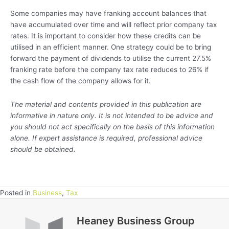
Some companies may have franking account balances that
have accumulated over time and will reflect prior company tax
rates. It is important to consider how these credits can be
utilised in an efficient manner. One strategy could be to bring
forward the payment of dividends to utilise the current 27.5%
franking rate before the company tax rate reduces to 26% if
the cash flow of the company allows for it.
The material and contents provided in this publication are
informative in nature only. It is not intended to be advice and
you should not act specifically on the basis of this information
alone. If expert assistance is required, professional advice
should be obtained.
Posted in
Business
,
Tax
Heaney Business Group