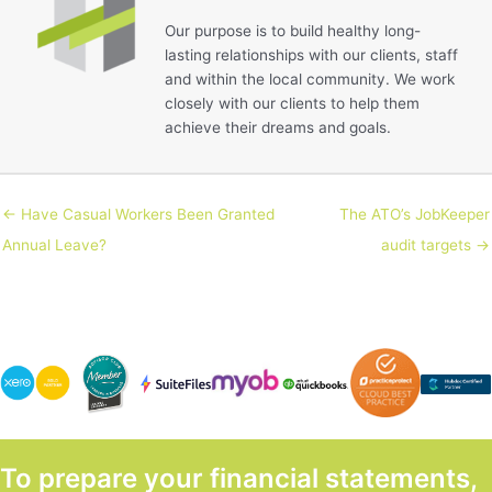
Our purpose is to build healthy long-
lasting relationships with our clients, staff
and within the local community. We work
closely with our clients to help them
achieve their dreams and goals.
← Have Casual Workers Been Granted
The ATO’s JobKeeper
Annual Leave?
audit targets →
To prepare your financial statements,