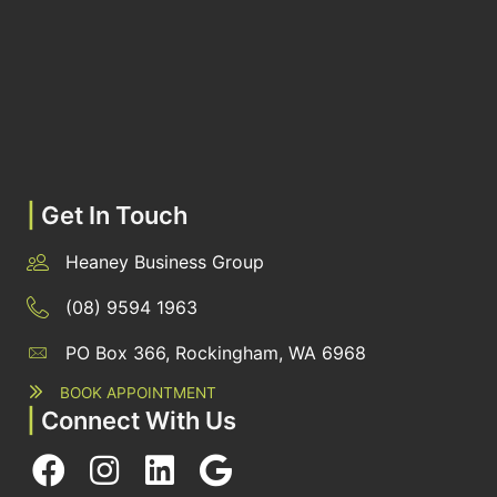
|
Get In Touch
Heaney Business Group
(08) 9594 1963
PO Box 366, Rockingham, WA 6968
BOOK APPOINTMENT
|
Connect With Us