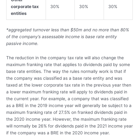
corporate tax
30%
30%
30%
entities
*aggregated turnover less than $50m
and no more than 80%
of the company’s assessable income is base rate entity
passive income.
The reduction in the company tax rate will also change the
maximum franking rate that applies to dividends paid by some
base rate entities. The way the rules normally work is that if
the company was classified as a base rate entity and was
taxed at the lower corporate tax rate in the previous year then
a lower maximum franking rate will apply to dividends paid in
the current year. For example, a company that was classified
as a BRE in the 2019 income year will generally be subject to a
maximum franking rate of 27.5% on franked dividends paid in
the 2020 income year. However, the maximum franking rate
will normally be 26% for dividends paid in the 2021 income year
if the company was a BRE in the 2020 income year.