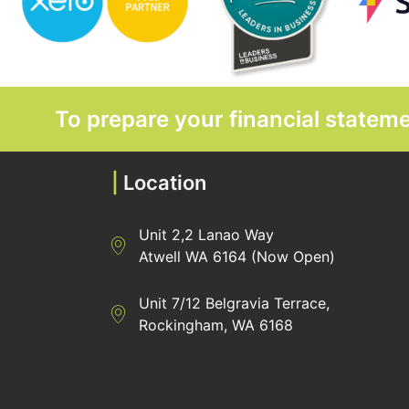
To prepare your financial state
|
Location
Unit 2,2 Lanao Way
Directions to Heaney Business Group Unit 7/
Atwell WA 6164 (Now Open)
Unit 7/12 Belgravia Terrace,
Directions to Heaney Business Group Unit 7/
Rockingham, WA 6168