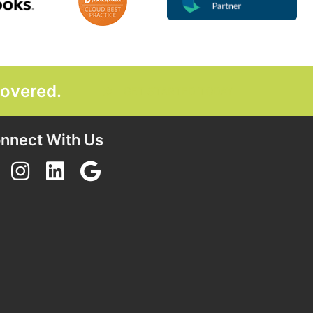
covered.
GET STARTED TODAY
nnect With Us