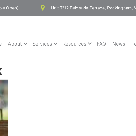
Now Open)
Unit 7/12 Belgravia Terrace, Rockingham,
e
About
Services
Resources
FAQ
News
T
x