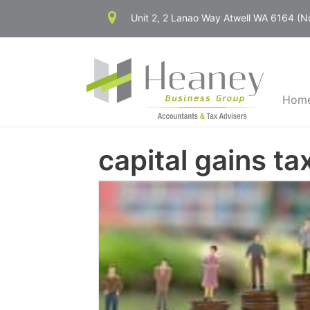
Skip
Unit 2, 2 Lanao Way Atwell WA 6164 (
to
content
Hom
capital gains ta