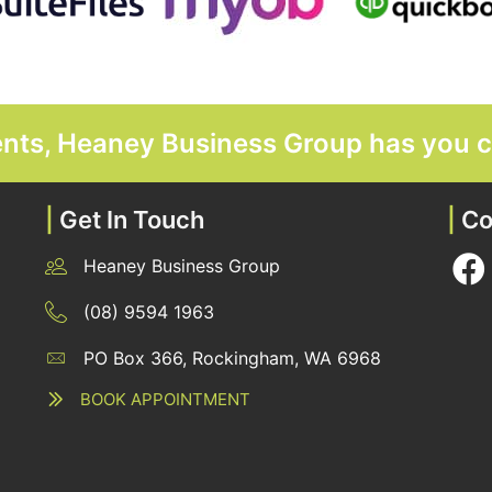
ments, Heaney Business Group has you 
|
Get In Touch
|
Co
Heaney Business Group
12 Belgravia Terrace, Rockingham, WA 6168
(08) 9594 1963
PO Box 366, Rockingham, WA 6968
12 Belgravia Terrace, Rockingham, WA 6168
BOOK APPOINTMENT