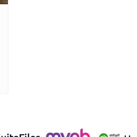
 expats and foreigners excluded from tax exemption