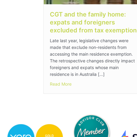
CGT and the family home:
expats and foreigners
excluded from tax exemption
Late last year, legislative changes were
made that exclude non-residents from
accessing the main residence exemption.
The retrospective changes directly impact
foreigners and expats whose main
residence is in Australia […]
about CGT and the family home:
Read More