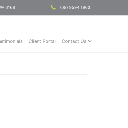
 WA 6168
(08) 9594 1963
estimonials
Client Portal
Contact Us