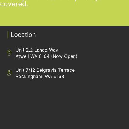
covered.
GET STARTED TODAY
|
Location
Unit 2,2 Lanao Way
Directions to Heaney Business Group Unit 7/12 Belgravia Terrac
Atwell WA 6164 (Now Open)
Unit 7/12 Belgravia Terrace,
Directions to Heaney Business Group Unit 7/12 Belgravia Terrac
Rockingham, WA 6168