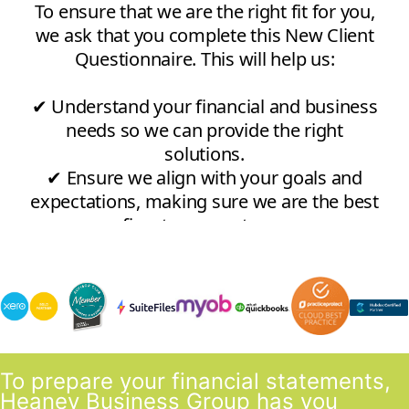
To prepare your financial statements,
Heaney Business Group has you