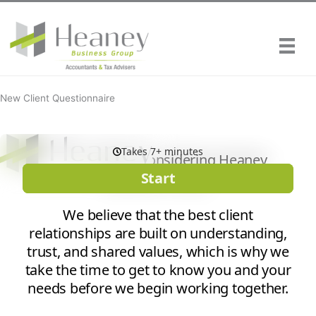
Skip
to
content
New Client Questionnaire