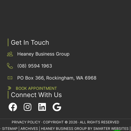
|
Get In Touch
Heaney Business Group
(08) 9594 1963
PO Box 366, Rockingham, WA 6968
BOOK APPOINTMENT
|
Connect With Us
PRIVACY POLICY
· COPYRIGHT © 2026 · ALL RIGHTS RESERVED
·
SITEMAP
|
ARCHIVES
| HEANEY BUSINESS GROUP BY
SMARTER WEBSITES
|