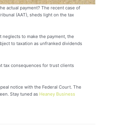
 the actual payment? The recent case of
bunal (AAT), sheds light on the tax
but neglects to make the payment, the
bject to taxation as unfranked dividends
nt tax consequences for trust clients
peal notice with the Federal Court. The
seen. Stay tuned as
Heaney Business