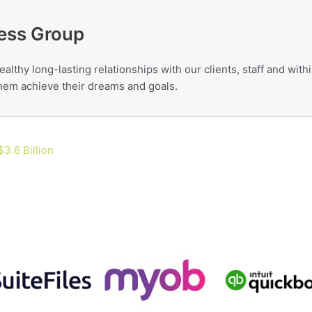
ess Group
ealthy long-lasting relationships with our clients, staff and wit
 them achieve their dreams and goals.
3.6 Billion