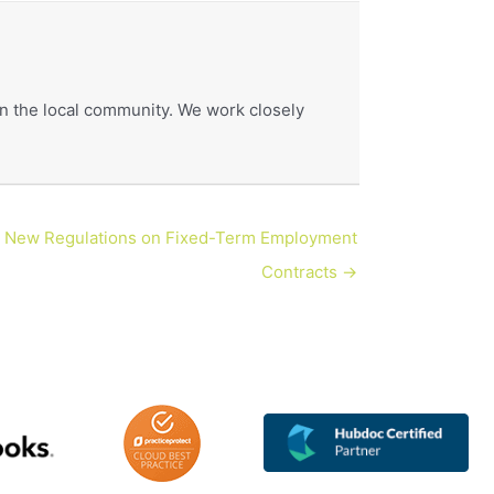
hin the local community. We work closely
New Regulations on Fixed-Term Employment
Contracts →