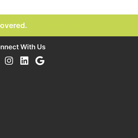
covered.
GET STARTED TODAY
nnect With Us