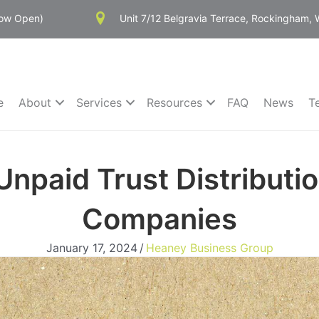
Now Open)
Unit 7/12 Belgravia Terrace, Rockingham,
e
About
Services
Resources
FAQ
News
T
npaid Trust Distributio
Companies
January 17, 2024
/
Heaney Business Group