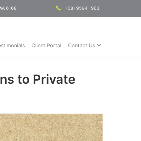
 WA 6168
(08) 9594 1963
estimonials
Client Portal
Contact Us
ns to Private