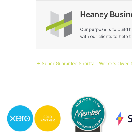
Heaney Busin
Our purpose is to build h
with our clients to help
← Super Guarantee Shortfall: Workers Owed $