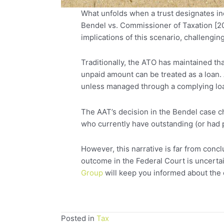
What unfolds when a trust designates inc
Bendel vs. Commissioner of Taxation [20
implications of this scenario, challenging
Traditionally, the ATO has maintained th
unpaid amount can be treated as a loan. 
unless managed through a complying loa
The AAT’s decision in the Bendel case cha
who currently have outstanding (or had p
However, this narrative is far from con
outcome in the Federal Court is uncertai
Group
will keep you informed about the 
Posted in
Tax