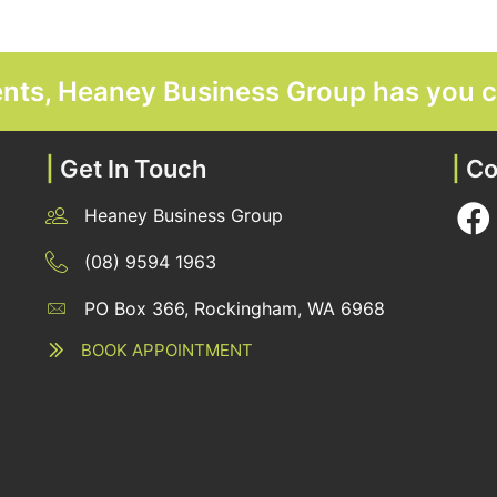
ments, Heaney Business Group has you 
|
Get In Touch
|
Co
Heaney Business Group
12 Belgravia Terrace, Rockingham, WA 6168
(08) 9594 1963
PO Box 366, Rockingham, WA 6968
12 Belgravia Terrace, Rockingham, WA 6168
BOOK APPOINTMENT