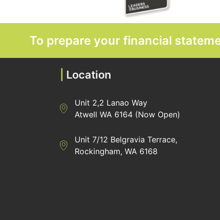
To prepare your financial state
|
Location
Unit 2,2 Lanao Way
Directions to Heaney Business Group Unit 7/
Atwell WA 6164 (Now Open)
Unit 7/12 Belgravia Terrace,
Directions to Heaney Business Group Unit 7/
Rockingham, WA 6168