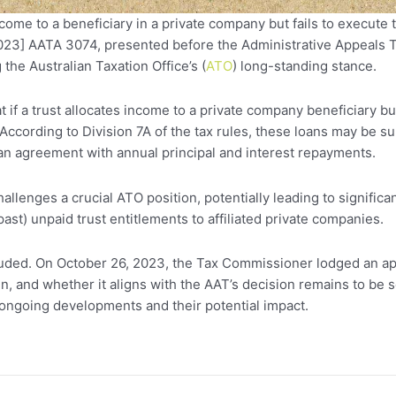
ome to a beneficiary in a private company but fails to execute
23] AATA 3074, presented before the Administrative Appeals Tri
 the Australian Taxation Office’s (
ATO
) long-standing stance.
at if a trust allocates income to a private company beneficiary 
According to Division 7A of the tax rules, these loans may be su
n agreement with annual principal and interest repayments.
llenges a crucial ATO position, potentially leading to significa
ast) unpaid trust entitlements to affiliated private companies.
cluded. On October 26, 2023, the Tax Commissioner lodged an ap
n, and whether it aligns with the AAT’s decision remains to be 
ongoing developments and their potential impact.